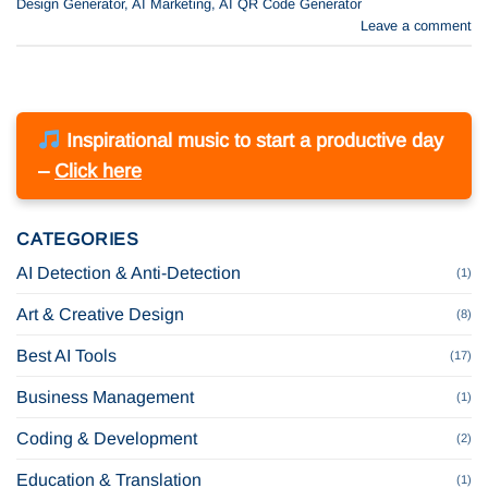
Design Generator
,
AI Marketing
,
AI QR Code Generator
Leave a comment
Inspirational music to start a productive day
–
Click here
CATEGORIES
AI Detection & Anti-Detection
(1)
Art & Creative Design
(8)
Best AI Tools
(17)
Business Management
(1)
Coding & Development
(2)
Education & Translation
(1)