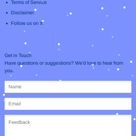
Terms of Service
Disclaimer
Follow us on X
Get in Touch
Have questions or suggestions? We'd love to hear from
you.