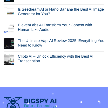
No
Comments
Is Seedream AI or Nano Banana the Best AI Image
on
In-
Generator for You?
Depth
Browser
No
AI
Comments
ElevenLabs AI Transform Your Content with
Review:
on
Is
Is
Human Like Audio
Perplexity
Seedream
Comet
AI
No
Your
or
Comments
The Ultimate Vapi AI Review 2025: Everything You
Next
Nano
on
Browser?
Banana
ElevenLabs
Need to Know
the
AI
Best
Transform
No
AI
Your
Comments
Clipto AI – Unlock Efficiency with the Best AI
Image
Content
on
Generator
with
The
Transcription
for
Human
Ultimate
You?
Like
Vapi
No
Audio
AI
Comments
Review
on
2025:
Clipto
Everything
AI
You
–
Need
Unlock
to
Efficiency
Know
with
the
Best
AI
Transcription