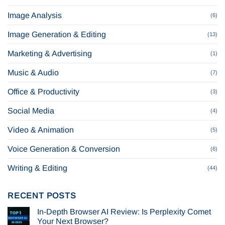
Image Analysis
(6)
Image Generation & Editing
(13)
Marketing & Advertising
(1)
Music & Audio
(7)
Office & Productivity
(3)
Social Media
(4)
Video & Animation
(5)
Voice Generation & Conversion
(6)
Writing & Editing
(44)
RECENT POSTS
In-Depth Browser AI Review: Is Perplexity Comet
Your Next Browser?