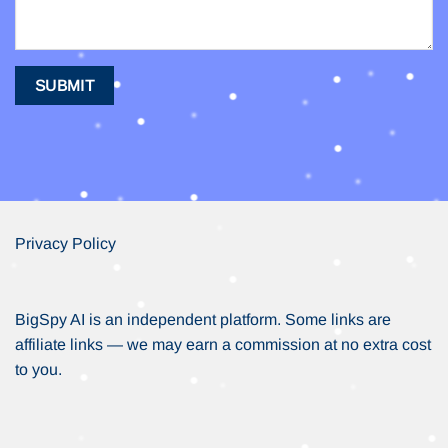
Privacy Policy
BigSpy AI is an independent platform. Some links are
affiliate links — we may earn a commission at no extra cost
to you.