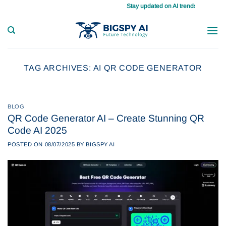
Skip
Stay updated on AI trends daily, master 
to
content
TAG ARCHIVES:
AI QR CODE GENERATOR
BLOG
QR Code Generator AI – Create Stunning QR
Code AI 2025
POSTED ON
08/07/2025
BY
BIGSPY AI