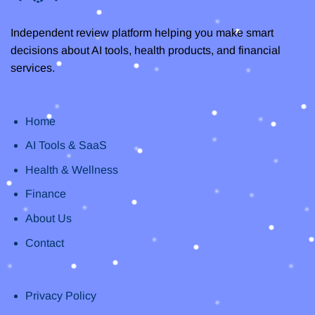
Independent review platform helping you make smart
decisions about AI tools, health products, and financial
services.
Home
AI Tools & SaaS
Health & Wellness
Finance
About Us
Contact
Privacy Policy