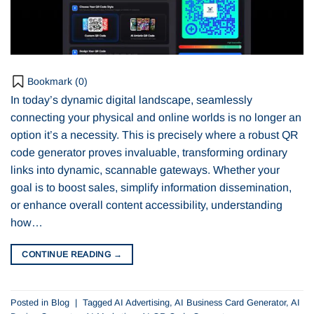
Bookmark (
0
)
In today’s dynamic digital landscape, seamlessly
connecting your physical and online worlds is no longer an
option it’s a necessity. This is precisely where a robust QR
code generator proves invaluable, transforming ordinary
links into dynamic, scannable gateways. Whether your
goal is to boost sales, simplify information dissemination,
or enhance overall content accessibility, understanding
how…
CONTINUE READING
→
Posted in
Blog
|
Tagged
AI Advertising
,
AI Business Card Generator
,
AI