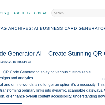
Search
CTS
ABOUT US
CONTACT
for:
TAG ARCHIVES:
AI BUSINESS CARD GENERATO
e Generator AI – Create Stunning QR 
8/07/2025
BY
BIGSPY AI
In 
al and online worlds is no longer an option it’s a necessity. Th
 transforming ordinary links into dynamic, scannable gateways. W
on, or enhance overall content accessibility, understanding h