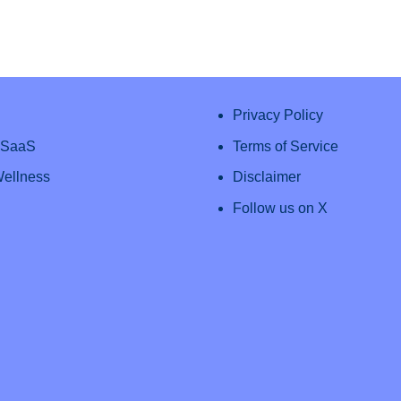
Privacy Policy
& SaaS
Terms of Service
Wellness
Disclaimer
Follow us on X