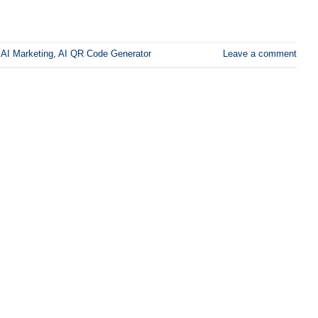
,
AI Marketing
,
AI QR Code Generator
Leave a comment