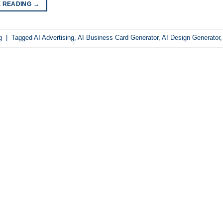
E READING
→
g
|
Tagged
AI Advertising
,
AI Business Card Generator
,
AI Design Generator