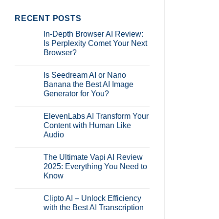
RECENT POSTS
In-Depth Browser AI Review:
Is Perplexity Comet Your Next
Browser?
No
Comments
Is Seedream AI or Nano
on
In-
Banana the Best AI Image
Depth
Generator for You?
Browser
AI
No
Review:
Comments
Is
ElevenLabs AI Transform Your
on
Perplexity
Is
Content with Human Like
Comet
Seedream
Your
Audio
AI
Next
or
Browser?
No
Nano
Comments
Banana
The Ultimate Vapi AI Review
on
the
ElevenLabs
2025: Everything You Need to
Best
AI
AI
Know
Transform
Image
Your
Generator
No
Content
for
Comments
with
Clipto AI – Unlock Efficiency
on
You?
Human
The
with the Best AI Transcription
Like
Ultimate
Audio
Vapi
No