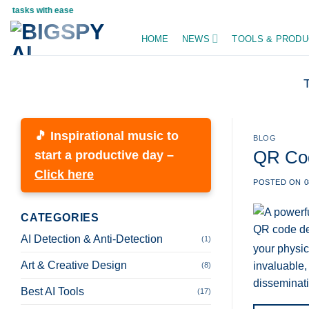
Skip
asks with ease
to
HOME
NEWS
TOOLS & PRODU
content
🎵 Inspirational music to
BLOG
QR Cod
start a productive day –
Click here
POSTED ON
0
CATEGORIES
AI Detection & Anti-Detection
(1)
your physic
Art & Creative Design
invaluable,
(8)
disseminati
Best AI Tools
(17)