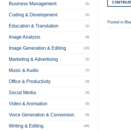
CONTINU
Business Management
(1)
Coding & Development
(2)
Posted in
Blo
Education & Translation
(1)
Image Analysis
(6)
Image Generation & Editing
(13)
Marketing & Advertising
(1)
Music & Audio
(7)
Office & Productivity
(3)
Social Media
(4)
Video & Animation
(5)
Voice Generation & Conversion
(6)
Writing & Editing
(44)