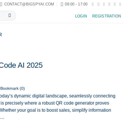
CONTACT@BIGSPYAI.COM
08:00 - 17:00
LOGIN
REGISTRATION
R
Code AI 2025
Bookmark (
0
)
today’s dynamic digital landscape, seamlessly connecting
is is precisely where a robust QR code generator proves
hether your goal is to boost sales, simplify information
ow…