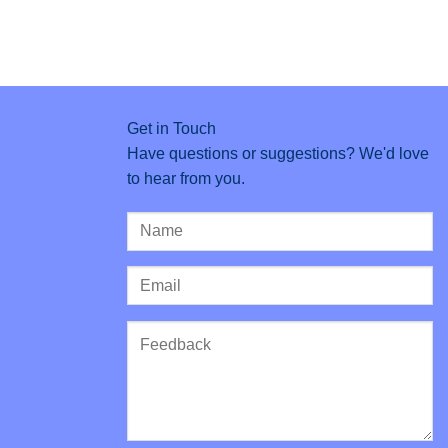
Get in Touch
Have questions or suggestions? We'd love
to hear from you.