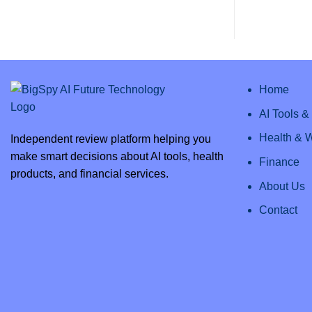
AI
Comments
Review
on
2025:
Clipto
Everything
AI
You
–
Need
Unlock
to
Efficiency
Know
with
the
Best
Home
AI
Transcription
AI Tools 
Health & 
Independent review platform helping you
make smart decisions about AI tools, health
Finance
products, and financial services.
About Us
Contact