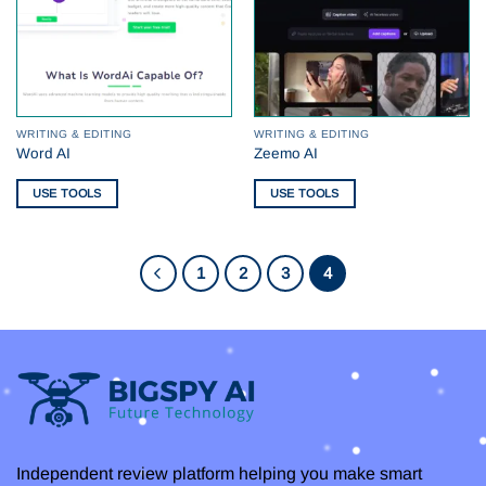
WRITING & EDITING
WRITING & EDITING
Word AI
Zeemo AI
USE TOOLS
USE TOOLS
1
2
3
4
Independent review platform helping you make smart