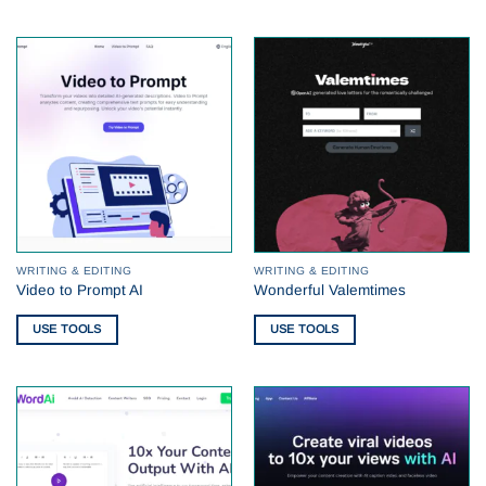
WRITING & EDITING
WRITING & EDITING
Video to Prompt AI
Wonderful Valemtimes
USE TOOLS
USE TOOLS