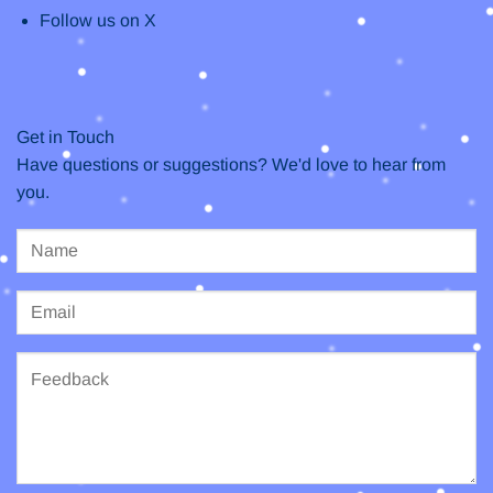
Follow us on X
Get in Touch
Have questions or suggestions? We'd love to hear from
you.