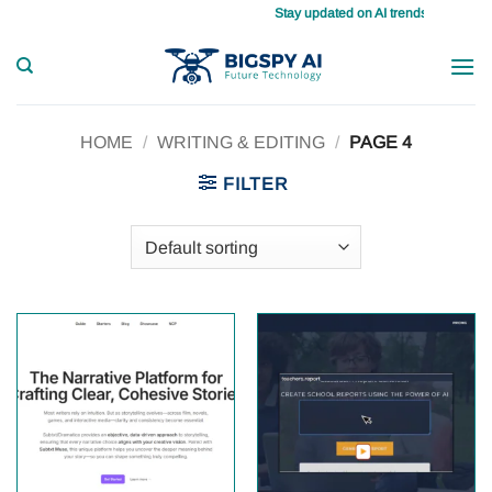
Skip
Stay updated on AI trends daily, master 
to
content
HOME
/
WRITING & EDITING
/
PAGE 4
FILTER