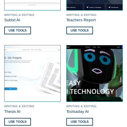
WRITING & EDITING
WRITING & EDITING
Subtxt AI
Teachers Report
USE TOOLS
USE TOOLS
WRITING & EDITING
WRITING & EDITING
Thesis AI
Toolsaday AI
USE TOOLS
USE TOOLS