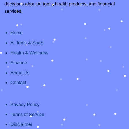
decisions about AI tools, health products, and financial
services.
Home
AI Tools & SaaS
Health & Wellness
Finance
About Us
Contact
Privacy Policy
Terms of Service
Disclaimer