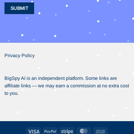
Privacy Policy
BigSpy AI is an independent platform. Some links are
affiliate links — we may earn a commission at no extra cost
to you.
Visa
PayPal
Stripe
MasterCard
Cash