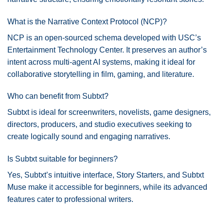
What is the Narrative Context Protocol (NCP)?
NCP is an open-sourced schema developed with USC’s
Entertainment Technology Center. It preserves an author’s
intent across multi-agent AI systems, making it ideal for
collaborative storytelling in film, gaming, and literature.
Who can benefit from Subtxt?
Subtxt is ideal for screenwriters, novelists, game designers,
directors, producers, and studio executives seeking to
create logically sound and engaging narratives.
Is Subtxt suitable for beginners?
Yes, Subtxt’s intuitive interface, Story Starters, and Subtxt
Muse make it accessible for beginners, while its advanced
features cater to professional writers.