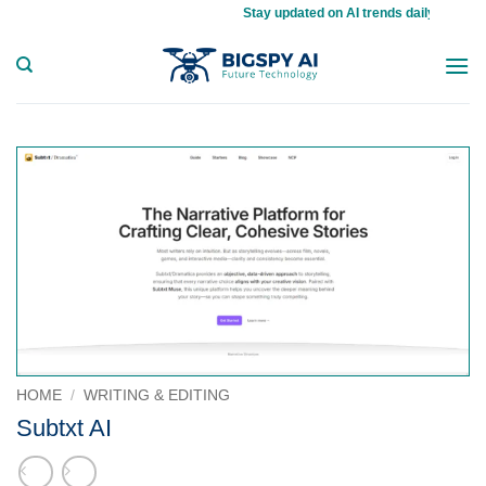
Skip
Stay updated on AI trends daily, master your task
to
content
HOME
/
WRITING & EDITING
Subtxt AI