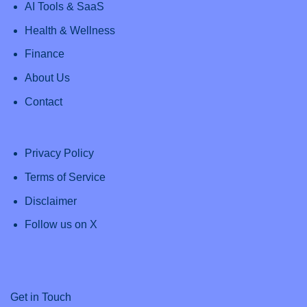
AI Tools & SaaS
Health & Wellness
Finance
About Us
Contact
Privacy Policy
Terms of Service
Disclaimer
Follow us on X
Get in Touch