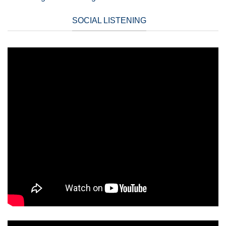
SOCIAL LISTENING