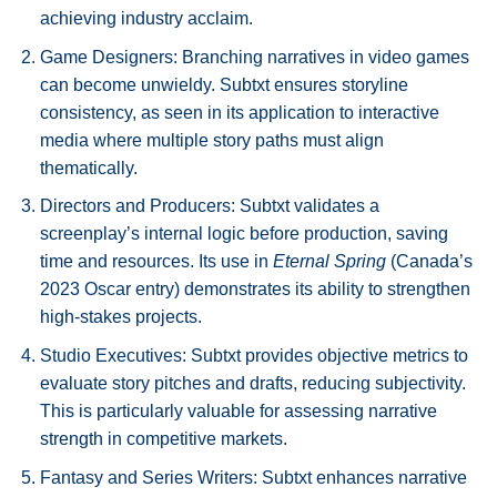
achieving industry acclaim.
Game Designers: Branching narratives in video games
can become unwieldy. Subtxt ensures storyline
consistency, as seen in its application to interactive
media where multiple story paths must align
thematically.
Directors and Producers: Subtxt validates a
screenplay’s internal logic before production, saving
time and resources. Its use in
Eternal Spring
(Canada’s
2023 Oscar entry) demonstrates its ability to strengthen
high-stakes projects.
Studio Executives: Subtxt provides objective metrics to
evaluate story pitches and drafts, reducing subjectivity.
This is particularly valuable for assessing narrative
strength in competitive markets.
Fantasy and Series Writers: Subtxt enhances narrative