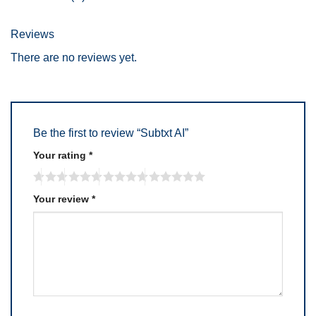
Reviews
There are no reviews yet.
Be the first to review “Subtxt AI”
Your rating
*
Your review
*