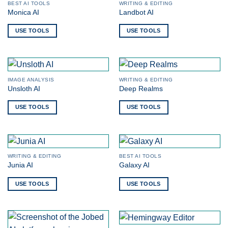
BEST AI TOOLS
WRITING & EDITING
Monica AI
Landbot AI
USE TOOLS
USE TOOLS
IMAGE ANALYSIS
WRITING & EDITING
Unsloth AI
Deep Realms
USE TOOLS
USE TOOLS
WRITING & EDITING
BEST AI TOOLS
Junia AI
Galaxy AI
USE TOOLS
USE TOOLS