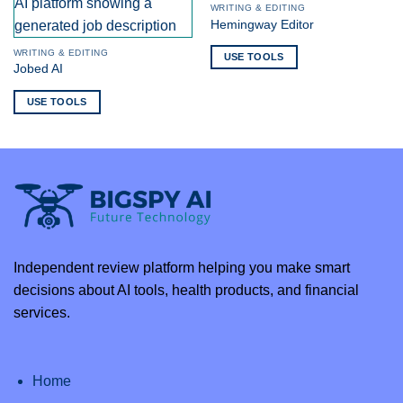
WRITING & EDITING
Hemingway Editor
WRITING & EDITING
USE TOOLS
Jobed AI
USE TOOLS
Independent review platform helping you make smart
decisions about AI tools, health products, and financial
services.
Home