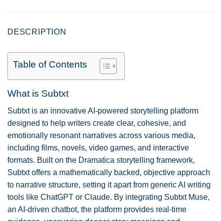
DESCRIPTION
Table of Contents
What is Subtxt
Subtxt is an innovative AI-powered storytelling platform
designed to help writers create clear, cohesive, and
emotionally resonant narratives across various media,
including films, novels, video games, and interactive
formats. Built on the Dramatica storytelling framework,
Subtxt offers a mathematically backed, objective approach
to narrative structure, setting it apart from generic AI writing
tools like ChatGPT or Claude. By integrating Subtxt Muse,
an AI-driven chatbot, the platform provides real-time