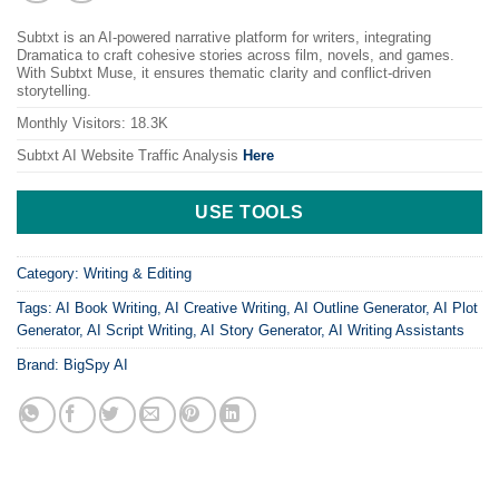
Subtxt is an AI-powered narrative platform for writers, integrating
Dramatica to craft cohesive stories across film, novels, and games.
With Subtxt Muse, it ensures thematic clarity and conflict-driven
storytelling.
Monthly Visitors: 18.3K
Subtxt AI
Website Traffic Analysis
Here
USE TOOLS
Category:
Writing & Editing
Tags:
AI Book Writing
,
AI Creative Writing
,
AI Outline Generator
,
AI Plot
Generator
,
AI Script Writing
,
AI Story Generator
,
AI Writing Assistants
Brand:
BigSpy AI