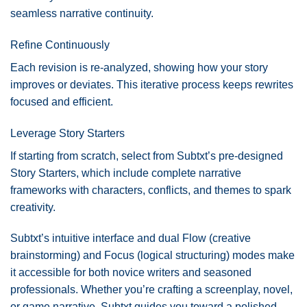
seamless narrative continuity.
Refine Continuously
Each revision is re-analyzed, showing how your story
improves or deviates. This iterative process keeps rewrites
focused and efficient.
Leverage Story Starters
If starting from scratch, select from Subtxt’s pre-designed
Story Starters, which include complete narrative
frameworks with characters, conflicts, and themes to spark
creativity.
Subtxt’s intuitive interface and dual Flow (creative
brainstorming) and Focus (logical structuring) modes make
it accessible for both novice writers and seasoned
professionals. Whether you’re crafting a screenplay, novel,
or game narrative, Subtxt guides you toward a polished,