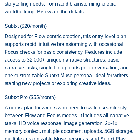
storytelling needs, from rapid brainstorming to epic
worldbuilding. Below are the details:
Subtxt ($20/month)
Designed for Flow-centric creation, this entry-level plan
supports rapid, intuitive brainstorming with occasional
Focus checks for basic consistency. Features include
access to 32,000+ unique narrative structures, basic
narrative tasks, single file uploads per conversation, and
one customizable Subtxt Muse persona. Ideal for writers
starting new projects or exploring creative ideas.
Subtxt Pro ($55/month)
A robust plan for writers who need to switch seamlessly
between Flow and Focus modes. It includes all narrative
tasks, HD voice response, image generation, 2x-4x
memory context, multiple document uploads, 5GB storage,
multiple customizable Muse personas, and Subtxt Play