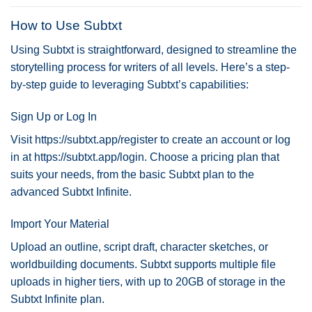
How to Use Subtxt
Using Subtxt is straightforward, designed to streamline the
storytelling process for writers of all levels. Here’s a step-
by-step guide to leveraging Subtxt’s capabilities:
Sign Up or Log In
Visit
https://subtxt.app/register
to create an account or log
in at
https://subtxt.app/login
. Choose a pricing plan that
suits your needs, from the basic Subtxt plan to the
advanced Subtxt Infinite.
Import Your Material
Upload an outline, script draft, character sketches, or
worldbuilding documents. Subtxt supports multiple file
uploads in higher tiers, with up to 20GB of storage in the
Subtxt Infinite plan.