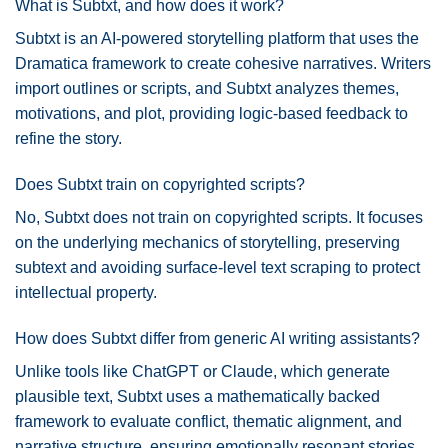
What is Subtxt, and how does it work?
Subtxt is an AI-powered storytelling platform that uses the
Dramatica framework to create cohesive narratives. Writers
import outlines or scripts, and Subtxt analyzes themes,
motivations, and plot, providing logic-based feedback to
refine the story.
Does Subtxt train on copyrighted scripts?
No, Subtxt does not train on copyrighted scripts. It focuses
on the underlying mechanics of storytelling, preserving
subtext and avoiding surface-level text scraping to protect
intellectual property.
How does Subtxt differ from generic AI writing assistants?
Unlike tools like ChatGPT or Claude, which generate
plausible text, Subtxt uses a mathematically backed
framework to evaluate conflict, thematic alignment, and
narrative structure, ensuring emotionally resonant stories.