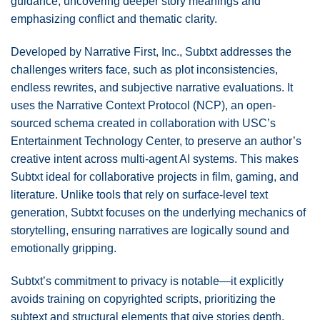
guidance, uncovering deeper story meanings and
emphasizing conflict and thematic clarity.
Developed by Narrative First, Inc., Subtxt addresses the
challenges writers face, such as plot inconsistencies,
endless rewrites, and subjective narrative evaluations. It
uses the Narrative Context Protocol (NCP), an open-
sourced schema created in collaboration with USC’s
Entertainment Technology Center, to preserve an author’s
creative intent across multi-agent AI systems. This makes
Subtxt ideal for collaborative projects in film, gaming, and
literature. Unlike tools that rely on surface-level text
generation, Subtxt focuses on the underlying mechanics of
storytelling, ensuring narratives are logically sound and
emotionally gripping.
Subtxt’s commitment to privacy is notable—it explicitly
avoids training on copyrighted scripts, prioritizing the
subtext and structural elements that give stories depth.