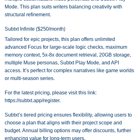
Mode. This plan suits writers balancing creativity with
structural refinement.
Subtxt Infinite ($250/month)
Tailored for epic projects, this plan offers unlimited
advanced Focus for large-scale logic checks, maximum
memory context, 5x-8x document retrieval, 20GB storage,
multiple Muse personas, Subtxt Play Mode, and API
access. It’s perfect for complex narratives like game worlds
or multi-season series.
For the latest pricing, please visit this link:
https://subtxt.app/register
.
Subtxt’s tiered pricing ensures flexibility, allowing users to
choose a plan that aligns with their project scope and
budget. Annual billing options may offer discounts, further
enhancing value for long-term users.