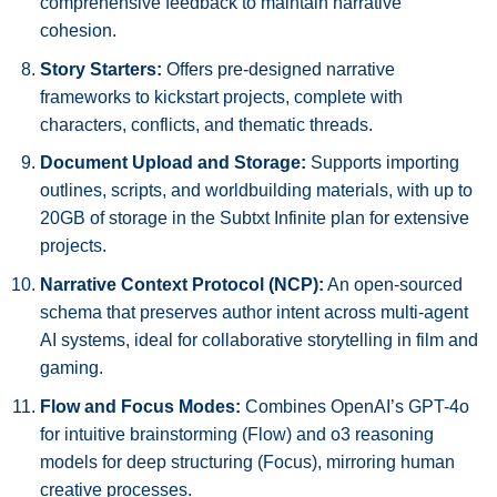
comprehensive feedback to maintain narrative
cohesion.
Story Starters:
Offers pre-designed narrative
frameworks to kickstart projects, complete with
characters, conflicts, and thematic threads.
Document Upload and Storage:
Supports importing
outlines, scripts, and worldbuilding materials, with up to
20GB of storage in the Subtxt Infinite plan for extensive
projects.
Narrative Context Protocol (NCP):
An open-sourced
schema that preserves author intent across multi-agent
AI systems, ideal for collaborative storytelling in film and
gaming.
Flow and Focus Modes:
Combines OpenAI’s GPT-4o
for intuitive brainstorming (Flow) and o3 reasoning
models for deep structuring (Focus), mirroring human
creative processes.