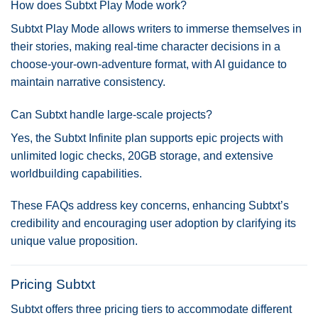
How does Subtxt Play Mode work?
Subtxt Play Mode allows writers to immerse themselves in
their stories, making real-time character decisions in a
choose-your-own-adventure format, with AI guidance to
maintain narrative consistency.
Can Subtxt handle large-scale projects?
Yes, the Subtxt Infinite plan supports epic projects with
unlimited logic checks, 20GB storage, and extensive
worldbuilding capabilities.
These FAQs address key concerns, enhancing Subtxt’s
credibility and encouraging user adoption by clarifying its
unique value proposition.
Pricing Subtxt
Subtxt offers three pricing tiers to accommodate different