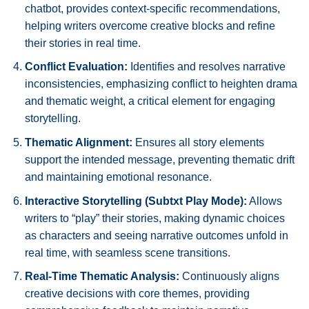
chatbot, provides context-specific recommendations,
helping writers overcome creative blocks and refine
their stories in real time.
Conflict Evaluation:
Identifies and resolves narrative
inconsistencies, emphasizing conflict to heighten drama
and thematic weight, a critical element for engaging
storytelling.
Thematic Alignment:
Ensures all story elements
support the intended message, preventing thematic drift
and maintaining emotional resonance.
Interactive Storytelling (Subtxt Play Mode):
Allows
writers to “play” their stories, making dynamic choices
as characters and seeing narrative outcomes unfold in
real time, with seamless scene transitions.
Real-Time Thematic Analysis:
Continuously aligns
creative decisions with core themes, providing