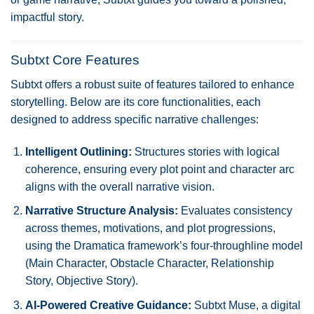
impactful story.
Subtxt Core Features
Subtxt offers a robust suite of features tailored to enhance
storytelling. Below are its core functionalities, each
designed to address specific narrative challenges:
Intelligent Outlining:
Structures stories with logical
coherence, ensuring every plot point and character arc
aligns with the overall narrative vision.
Narrative Structure Analysis:
Evaluates consistency
across themes, motivations, and plot progressions,
using the Dramatica framework’s four-throughline model
(Main Character, Obstacle Character, Relationship
Story, Objective Story).
AI-Powered Creative Guidance:
Subtxt Muse, a digital