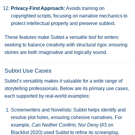
Privacy-First Approach:
Avoids training on
copyrighted scripts, focusing on narrative mechanics to
protect intellectual property and preserve subtext.
These features make Subtxt a versatile tool for writers
seeking to balance creativity with structural rigor, ensuring
stories are both imaginative and logically sound.
Subtxt Use Cases
Subtxt’s versatility makes it valuable for a wide range of
storytelling professionals. Below are its primary use cases,
each supported by real-world examples:
Screenwriters and Novelists: Subtxt helps identify and
resolve plot holes, ensuring cohesive narratives. For
example,
Can Neither Confirm, Nor Deny
(#3 on
Blacklist 2020) used Subtxt to refine its screenplay,