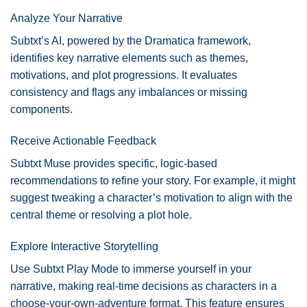
Analyze Your Narrative
Subtxt’s AI, powered by the Dramatica framework,
identifies key narrative elements such as themes,
motivations, and plot progressions. It evaluates
consistency and flags any imbalances or missing
components.
Receive Actionable Feedback
Subtxt Muse provides specific, logic-based
recommendations to refine your story. For example, it might
suggest tweaking a character’s motivation to align with the
central theme or resolving a plot hole.
Explore Interactive Storytelling
Use Subtxt Play Mode to immerse yourself in your
narrative, making real-time decisions as characters in a
choose-your-own-adventure format. This feature ensures