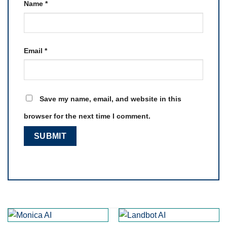
Name
*
Email
*
Save my name, email, and website in this
browser for the next time I comment.