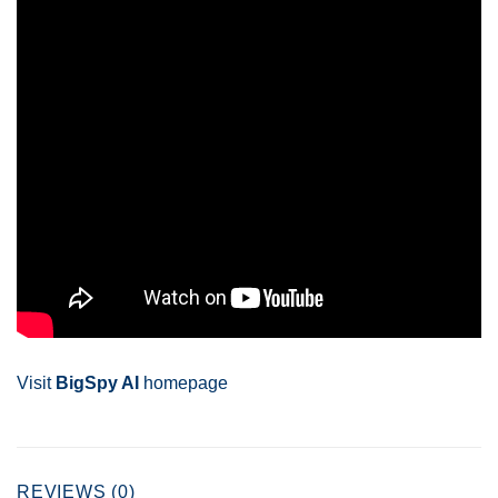
Visit
BigSpy AI
homepage
REVIEWS (0)