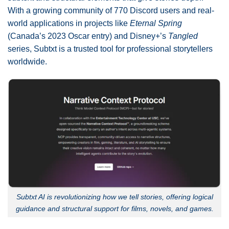
With a growing community of 770 Discord users and real-
world applications in projects like
Eternal Spring
(Canada’s 2023 Oscar entry) and Disney+’s
Tangled
series, Subtxt is a trusted tool for professional storytellers
worldwide.
Subtxt AI is revolutionizing how we tell stories, offering logical
guidance and structural support for films, novels, and games.