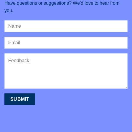
Have questions or suggestions? We'd love to hear from
you.