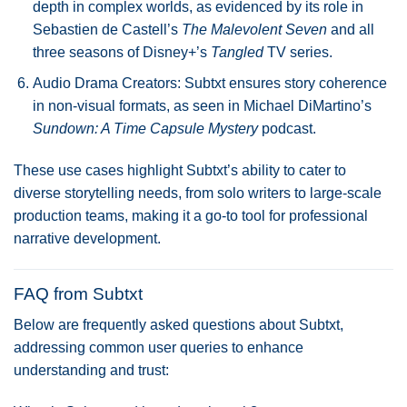
depth in complex worlds, as evidenced by its role in
Sebastien de Castell’s
The Malevolent Seven
and all
three seasons of Disney+’s
Tangled
TV series.
Audio Drama Creators: Subtxt ensures story coherence
in non-visual formats, as seen in Michael DiMartino’s
Sundown: A Time Capsule Mystery
podcast.
These use cases highlight Subtxt’s ability to cater to
diverse storytelling needs, from solo writers to large-scale
production teams, making it a go-to tool for professional
narrative development.
FAQ from Subtxt
Below are frequently asked questions about Subtxt,
addressing common user queries to enhance
understanding and trust: