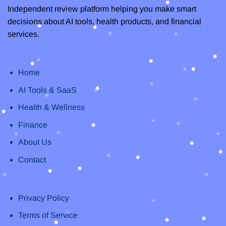
Independent review platform helping you make smart
decisions about AI tools, health products, and financial
services.
Home
AI Tools & SaaS
Health & Wellness
Finance
About Us
Contact
Privacy Policy
Terms of Service