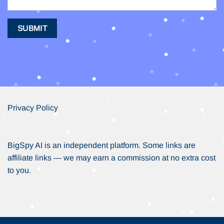
Privacy Policy
BigSpy AI is an independent platform. Some links are
affiliate links — we may earn a commission at no extra cost
to you.