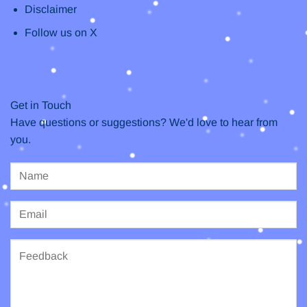
Disclaimer
Follow us on X
Get in Touch
Have questions or suggestions? We'd love to hear from
you.