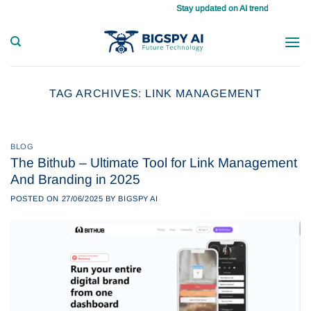
Skip
Stay updated on AI trends daily, master 
to
content
TAG ARCHIVES:
LINK MANAGEMENT
BLOG
The Bithub – Ultimate Tool for Link Management
And Branding in 2025
POSTED ON
27/06/2025
BY
BIGSPY AI