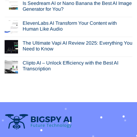
Is Seedream AI or Nano Banana the Best AI Image
on
In-
Generator for You?
Depth
Browser
No
AI
Comments
ElevenLabs AI Transform Your Content with
Review:
on
Is
Is
Human Like Audio
Perplexity
Seedream
Comet
AI
No
Your
or
Comments
The Ultimate Vapi AI Review 2025: Everything You
Next
Nano
on
Browser?
Banana
ElevenLabs
Need to Know
the
AI
Best
Transform
No
AI
Your
Comments
Clipto AI – Unlock Efficiency with the Best AI
Image
Content
on
Generator
with
The
Transcription
for
Human
Ultimate
You?
Like
Vapi
No
Audio
AI
Comments
Review
on
2025:
Clipto
Everything
AI
You
–
Need
Unlock
to
Efficiency
Know
with
the
Best
AI
Transcription