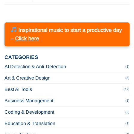
Inspirational music to start a productive day
–
Click here
CATEGORIES
AI Detection & Anti-Detection
(1)
Art & Creative Design
(8)
Best AI Tools
(17)
Business Management
(1)
Coding & Development
(2)
Education & Translation
(1)