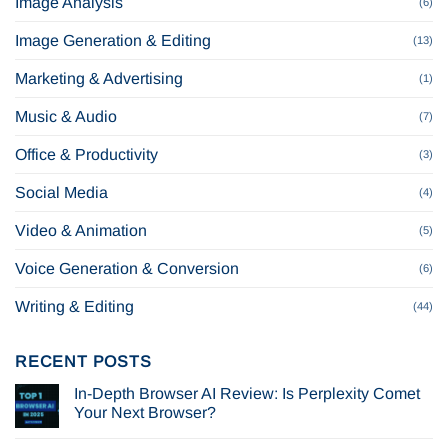
Image Analysis
(6)
Image Generation & Editing
(13)
Marketing & Advertising
(1)
Music & Audio
(7)
Office & Productivity
(3)
Social Media
(4)
Video & Animation
(5)
Voice Generation & Conversion
(6)
Writing & Editing
(44)
RECENT POSTS
In-Depth Browser AI Review: Is Perplexity Comet
Your Next Browser?
No
Comments