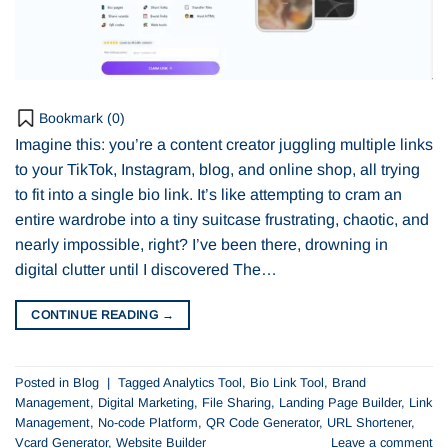
Bookmark (
0
)
Imagine this: you’re a content creator juggling multiple links
to your TikTok, Instagram, blog, and online shop, all trying
to fit into a single bio link. It’s like attempting to cram an
entire wardrobe into a tiny suitcase frustrating, chaotic, and
nearly impossible, right? I’ve been there, drowning in
digital clutter until I discovered The…
CONTINUE READING
→
Posted in
Blog
|
Tagged
Analytics Tool
,
Bio Link Tool
,
Brand
Management
,
Digital Marketing
,
File Sharing
,
Landing Page Builder
,
Link
Management
,
No-code Platform
,
QR Code Generator
,
URL Shortener
,
Vcard Generator
,
Website Builder
Leave a comment