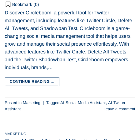
Bookmark (
0
)
Discover Circleboom, a powerful tool for Twitter
management, including features like Twitter Circle, Delete
All Tweets, and Shadowban Test. Circleboom is a game-
changing social media management tool that helps users
grow and manage their social presence effortlessly. With
advanced features like Twitter Circle, Delete All Tweets,
and the Twitter Shadowban Test, Circleboom empowers
individuals, brands,…
CONTINUE READING
→
Posted in
Marketing
|
Tagged
AI Social Media Assistant
,
AI Twitter
Assistant
Leave a comment
MARKETING