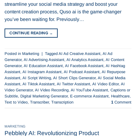
streamline your social media strategy and boost your
content creation process, Quso ai is the game-changer
you’ve been waiting for. Previously…
CONTINUE READING
→
Posted in
Marketing
|
Tagged
AI Ad Creative Assistant
,
AI Ad
Generator
,
AI Advertising Assistant
,
AI Analytics Assistant
,
AI Content
Generator
,
AI Education Assistant
,
AI Facebook Assistant
,
AI Hashtag
Assistant
,
AI Instagram Assistant
,
AI Podcast Assistant
,
AI Repurpose
Assistant
,
AI Script Writing
,
AI Short Clips Generator
,
AI Social Media
Assistant
,
AI Tiktok Assistant
,
AI Twitter Assistant
,
AI Video Editor
,
AI
Video Generator
,
AI Video Recording
,
AI YouTube Assistant
,
Captions or
Subtitle
,
Digital Marketing Generator
,
E-commerce Assistant
,
Healthcare
,
Text to Video
,
Transcriber
,
Transcription
1
Comment
MARKETING
Pebblely AI: Revolutionizing Product