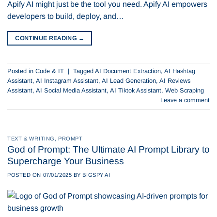
Apify AI might just be the tool you need. Apify AI empowers
developers to build, deploy, and…
CONTINUE READING
→
Posted in
Code & IT
|
Tagged
AI Document Extraction
,
AI Hashtag
Assistant
,
AI Instagram Assistant
,
AI Lead Generation
,
AI Reviews
Assistant
,
AI Social Media Assistant
,
AI Tiktok Assistant
,
Web Scraping
Leave a comment
TEXT & WRITING
,
PROMPT
God of Prompt: The Ultimate AI Prompt Library to
Supercharge Your Business
POSTED ON
07/01/2025
BY
BIGSPY AI