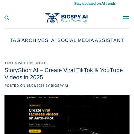
Skip
Stay updated on AI trends daily, master your tasks
to
content
TAG ARCHIVES:
AI SOCIAL MEDIA ASSISTANT
TEXT & WRITING
,
VIDEO
StoryShort AI – Create Viral TikTok & YouTube
Videos in 2025
POSTED ON
16/05/2025
BY
BIGSPY AI