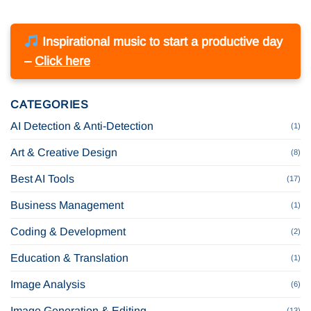
Inspirational music to start a productive day
–
Click here
CATEGORIES
AI Detection & Anti-Detection
(1)
Art & Creative Design
(8)
Best AI Tools
(17)
Business Management
(1)
Coding & Development
(2)
Education & Translation
(1)
Image Analysis
(6)
Image Generation & Editing
(13)