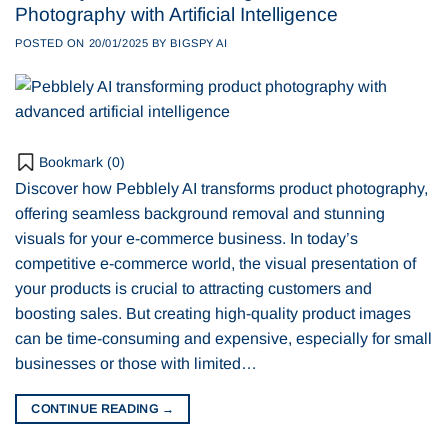
Photography with Artificial Intelligence
POSTED ON
20/01/2025
BY
BIGSPY AI
Bookmark (
0
)
Discover how Pebblely AI transforms product photography,
offering seamless background removal and stunning
visuals for your e-commerce business. In today’s
competitive e-commerce world, the visual presentation of
your products is crucial to attracting customers and
boosting sales. But creating high-quality product images
can be time-consuming and expensive, especially for small
businesses or those with limited…
CONTINUE READING
→