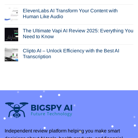
Browser
No
AI
Comments
ElevenLabs AI Transform Your Content with
Review:
on
Is
Is
Human Like Audio
Perplexity
Seedream
Comet
AI
No
Your
or
Comments
The Ultimate Vapi AI Review 2025: Everything You
Next
Nano
on
Browser?
Banana
ElevenLabs
Need to Know
the
AI
Best
Transform
No
AI
Your
Comments
Clipto AI – Unlock Efficiency with the Best AI
Image
Content
on
Generator
with
The
Transcription
for
Human
Ultimate
You?
Like
Vapi
No
Audio
AI
Comments
Review
on
2025:
Clipto
Everything
AI
You
–
Need
Unlock
to
Efficiency
Know
with
the
Best
AI
Transcription
Independent review platform helping you make smart