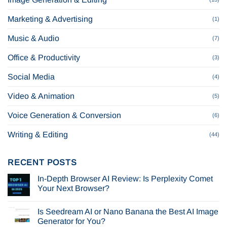
Marketing & Advertising
(1)
Music & Audio
(7)
Office & Productivity
(3)
Social Media
(4)
Video & Animation
(5)
Voice Generation & Conversion
(6)
Writing & Editing
(44)
RECENT POSTS
In-Depth Browser AI Review: Is Perplexity Comet
Your Next Browser?
No
Comments
Is Seedream AI or Nano Banana the Best AI Image
on
In-
Generator for You?
Depth