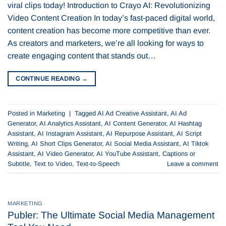
viral clips today! Introduction to Crayo AI: Revolutionizing
Video Content Creation In today’s fast-paced digital world,
content creation has become more competitive than ever.
As creators and marketers, we’re all looking for ways to
create engaging content that stands out…
CONTINUE READING
→
Posted in
Marketing
|
Tagged
AI Ad Creative Assistant
,
AI Ad
Generator
,
AI Analytics Assistant
,
AI Content Generator
,
AI Hashtag
Assistant
,
AI Instagram Assistant
,
AI Repurpose Assistant
,
AI Script
Writing
,
AI Short Clips Generator
,
AI Social Media Assistant
,
AI Tiktok
Assistant
,
AI Video Generator
,
AI YouTube Assistant
,
Captions or
Subtitle
,
Text to Video
,
Text-to-Speech
Leave a comment
MARKETING
Publer: The Ultimate Social Media Management