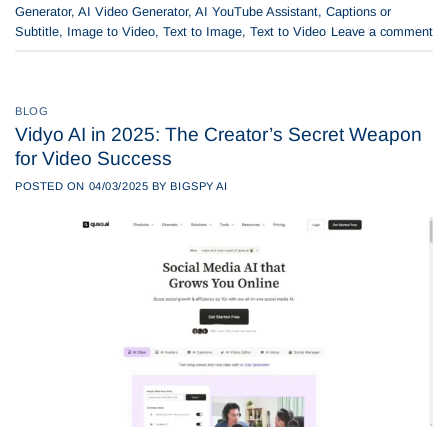
Generator
,
AI Video Generator
,
AI YouTube Assistant
,
Captions or
Subtitle
,
Image to Video
,
Text to Image
,
Text to Video
Leave a comment
BLOG
Vidyo AI in 2025: The Creator’s Secret Weapon
for Video Success
POSTED ON
04/03/2025
BY
BIGSPY AI