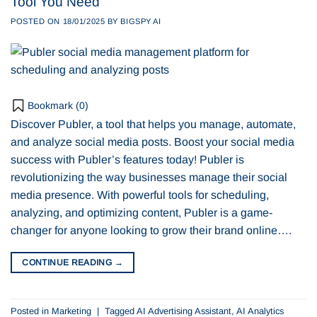
Tool You Need
POSTED ON
18/01/2025
BY
BIGSPY AI
Bookmark (
0
)
Discover Publer, a tool that helps you manage, automate,
and analyze social media posts. Boost your social media
success with Publer’s features today! Publer is
revolutionizing the way businesses manage their social
media presence. With powerful tools for scheduling,
analyzing, and optimizing content, Publer is a game-
changer for anyone looking to grow their brand online….
CONTINUE READING
→
Posted in
Marketing
|
Tagged
AI Advertising Assistant
,
AI Analytics