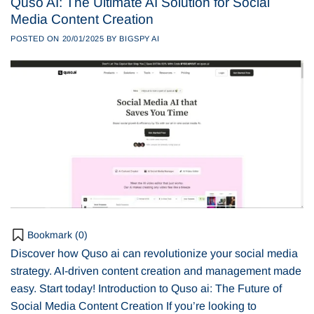
Quso AI: The Ultimate AI Solution for Social
Media Content Creation
POSTED ON
20/01/2025
BY
BIGSPY AI
Bookmark (
0
)
Discover how Quso ai can revolutionize your social media
strategy. AI-driven content creation and management made
easy. Start today! Introduction to Quso ai: The Future of
Social Media Content Creation If you’re looking to