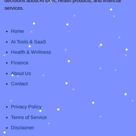
decisions about AI tools, health products, and financial
services.
Home
AI Tools & SaaS
Health & Wellness
Finance
About Us
Contact
Privacy Policy
Terms of Service
Disclaimer