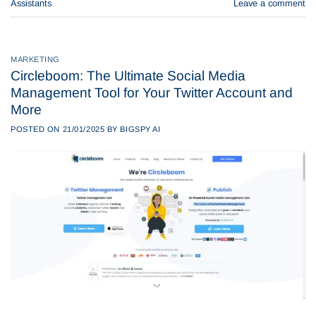
Assistants
Leave a comment
MARKETING
Circleboom: The Ultimate Social Media
Management Tool for Your Twitter Account and
More
POSTED ON
21/01/2025
BY
BIGSPY AI