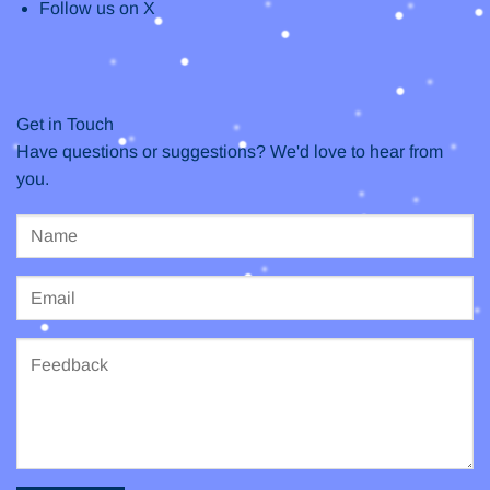
Follow us on X
Get in Touch
Have questions or suggestions? We'd love to hear from
you.