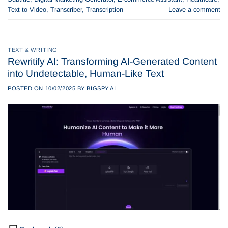
Text to Video
,
Transcriber
,
Transcription
Leave a comment
TEXT & WRITING
Rewritify AI: Transforming AI-Generated Content
into Undetectable, Human-Like Text
POSTED ON
10/02/2025
BY
BIGSPY AI