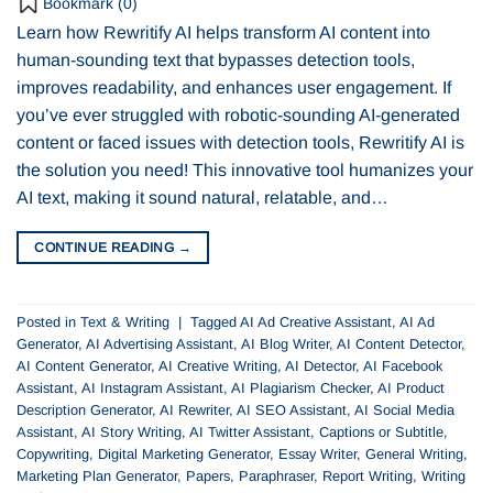
Bookmark (
0
)
Learn how Rewritify AI helps transform AI content into
human-sounding text that bypasses detection tools,
improves readability, and enhances user engagement. If
you’ve ever struggled with robotic-sounding AI-generated
content or faced issues with detection tools, Rewritify AI is
the solution you need! This innovative tool humanizes your
AI text, making it sound natural, relatable, and…
CONTINUE READING
→
Posted in
Text & Writing
|
Tagged
AI Ad Creative Assistant
,
AI Ad
Generator
,
AI Advertising Assistant
,
AI Blog Writer
,
AI Content Detector
,
AI Content Generator
,
AI Creative Writing
,
AI Detector
,
AI Facebook
Assistant
,
AI Instagram Assistant
,
AI Plagiarism Checker
,
AI Product
Description Generator
,
AI Rewriter
,
AI SEO Assistant
,
AI Social Media
Assistant
,
AI Story Writing
,
AI Twitter Assistant
,
Captions or Subtitle
,
Copywriting
,
Digital Marketing Generator
,
Essay Writer
,
General Writing
,
Marketing Plan Generator
,
Papers
,
Paraphraser
,
Report Writing
,
Writing