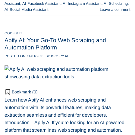
Assistant
,
AI Facebook Assistant
,
AI Instagram Assistant
,
AI Scheduling
,
AI Social Media Assistant
Leave a comment
CODE & IT
Apify AI: Your Go-To Web Scraping and
Automation Platform
POSTED ON
11/01/2025
BY
BIGSPY AI
Bookmark (
0
)
Learn how Apify AI enhances web scraping and
automation with its powerful features, making data
extraction seamless and efficient for developers.
Introduction – Apify AI If you’re looking for an AI-powered
platform that streamlines web scraping and automation,