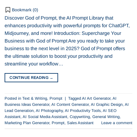
Bookmark (
0
)
Discover God of Prompt, the AI Prompt Library that
enhances productivity with powerful prompts for ChatGPT,
Midjourney, and more! Introduction: Supercharge Your
Business with God of Prompt Are you ready to take your
business to the next level in 2025? God of Prompt offers
the ultimate solution to boost your productivity and
streamline your workflow…
CONTINUE READING
→
Posted in
Text & Writing
,
Prompt
|
Tagged
AI Art Generator
,
AI
Business Ideas Generator
,
AI Content Generator
,
AI Graphic Design
,
AI
Lead Generation
,
AI Photography
,
AI Productivity Tools
,
AI SEO
Assistant
,
AI Social Media Assistant
,
Copywriting
,
General Writing
,
Marketing Plan Generator
,
Prompt
,
Sales Assistant
Leave a comment