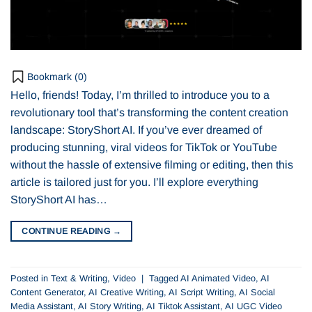
Bookmark (
0
)
Hello, friends! Today, I’m thrilled to introduce you to a
revolutionary tool that’s transforming the content creation
landscape: StoryShort AI. If you’ve ever dreamed of
producing stunning, viral videos for TikTok or YouTube
without the hassle of extensive filming or editing, then this
article is tailored just for you. I’ll explore everything
StoryShort AI has…
CONTINUE READING
→
Posted in
Text & Writing
,
Video
|
Tagged
AI Animated Video
,
AI
Content Generator
,
AI Creative Writing
,
AI Script Writing
,
AI Social
Media Assistant
,
AI Story Writing
,
AI Tiktok Assistant
,
AI UGC Video