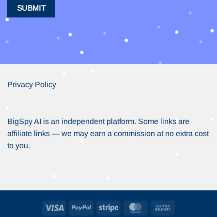
Privacy Policy
BigSpy AI is an independent platform. Some links are
affiliate links — we may earn a commission at no extra cost
to you.
Visa
PayPal
Stripe
MasterCard
Cash