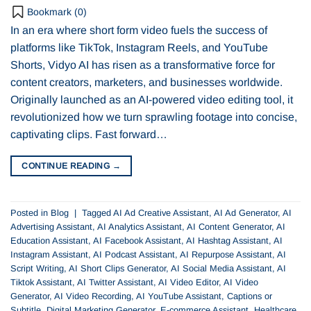
Bookmark (
0
)
In an era where short form video fuels the success of
platforms like TikTok, Instagram Reels, and YouTube
Shorts, Vidyo AI has risen as a transformative force for
content creators, marketers, and businesses worldwide.
Originally launched as an AI-powered video editing tool, it
revolutionized how we turn sprawling footage into concise,
captivating clips. Fast forward…
CONTINUE READING
→
Posted in
Blog
|
Tagged
AI Ad Creative Assistant
,
AI Ad Generator
,
AI
Advertising Assistant
,
AI Analytics Assistant
,
AI Content Generator
,
AI
Education Assistant
,
AI Facebook Assistant
,
AI Hashtag Assistant
,
AI
Instagram Assistant
,
AI Podcast Assistant
,
AI Repurpose Assistant
,
AI
Script Writing
,
AI Short Clips Generator
,
AI Social Media Assistant
,
AI
Tiktok Assistant
,
AI Twitter Assistant
,
AI Video Editor
,
AI Video
Generator
,
AI Video Recording
,
AI YouTube Assistant
,
Captions or
Subtitle
,
Digital Marketing Generator
,
E-commerce Assistant
,
Healthcare
,