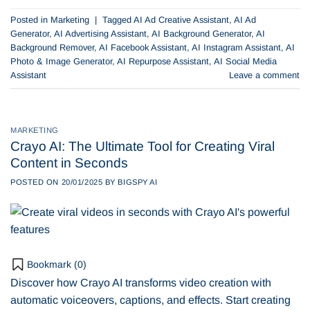
Posted in
Marketing
|
Tagged
AI Ad Creative Assistant
,
AI Ad
Generator
,
AI Advertising Assistant
,
AI Background Generator
,
AI
Background Remover
,
AI Facebook Assistant
,
AI Instagram Assistant
,
AI
Photo & Image Generator
,
AI Repurpose Assistant
,
AI Social Media
Assistant
Leave a comment
MARKETING
Crayo AI: The Ultimate Tool for Creating Viral
Content in Seconds
POSTED ON
20/01/2025
BY
BIGSPY AI
Bookmark (
0
)
Discover how Crayo AI transforms video creation with
automatic voiceovers, captions, and effects. Start creating