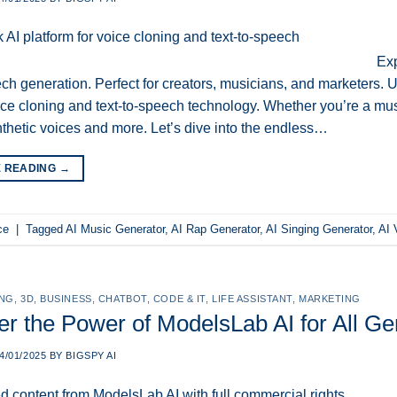
Exp
ech generation. Perfect for creators, musicians, and marketers. U
ice cloning and text-to-speech technology. Whether you’re a music
ynthetic voices and more. Let’s dive into the endless…
E READING
→
ce
|
Tagged
AI Music Generator
,
AI Rap Generator
,
AI Singing Generator
,
AI 
ING
,
3D
,
BUSINESS
,
CHATBOT
,
CODE & IT
,
LIFE ASSISTANT
,
MARKETING
er the Power of ModelsLab AI for All G
4/01/2025
BY
BIGSPY AI