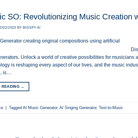
c SO: Revolutionizing Music Creation wit
2/02/2025
BY
BIGSPY AI
Dis
erators. Unlock a world of creative possibilities for musicians an
logy is reshaping every aspect of our lives, and the music indust
e, is…
E READING
→
ce
|
Tagged
AI Music Generator
,
AI Singing Generator
,
Text-to-Music