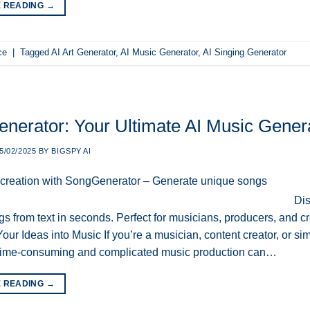
E READING
→
ce
|
Tagged
AI Art Generator
,
AI Music Generator
,
AI Singing Generator
nerator: Your Ultimate AI Music Generat
5/02/2025
BY
BIGSPY AI
Dis
s from text in seconds. Perfect for musicians, producers, and cre
our Ideas into Music If you’re a musician, content creator, or 
ime-consuming and complicated music production can…
E READING
→