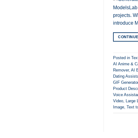
ModelsLab A
projects. W
introduce M
CONTINU
Posted in
Tex
AI Anime & C
Remover
,
AI B
Dating Assist
GIF Generato
Product Descr
Voice Assista
Video
,
Large 
Image
,
Text t