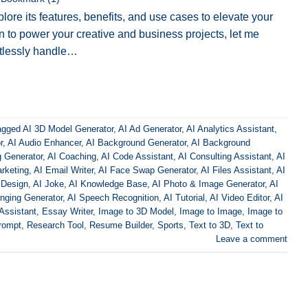
lore its features, benefits, and use cases to elevate your
on to power your creative and business projects, let me
rtlessly handle…
agged
AI 3D Model Generator
,
AI Ad Generator
,
AI Analytics Assistant
,
r
,
AI Audio Enhancer
,
AI Background Generator
,
AI Background
g Generator
,
AI Coaching
,
AI Code Assistant
,
AI Consulting Assistant
,
AI
rketing
,
AI Email Writer
,
AI Face Swap Generator
,
AI Files Assistant
,
AI
 Design
,
AI Joke
,
AI Knowledge Base
,
AI Photo & Image Generator
,
AI
inging Generator
,
AI Speech Recognition
,
AI Tutorial
,
AI Video Editor
,
AI
Assistant
,
Essay Writer
,
Image to 3D Model
,
Image to Image
,
Image to
rompt
,
Research Tool
,
Resume Builder
,
Sports
,
Text to 3D
,
Text to
Leave a comment