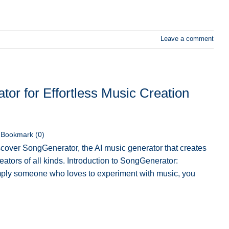
Leave a comment
or for Effortless Music Creation
Bookmark (
0
)
cover SongGenerator, the AI music generator that creates
ators of all kinds. Introduction to SongGenerator:
simply someone who loves to experiment with music, you