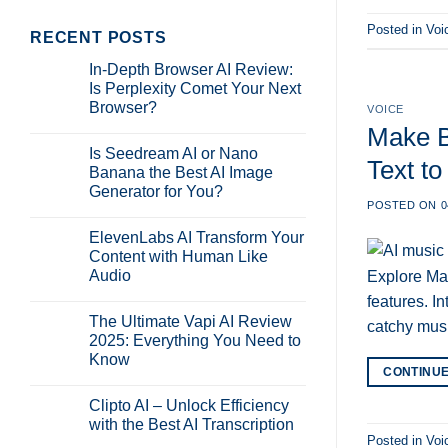
Posted in
Voi
RECENT POSTS
In-Depth Browser AI Review:
Is Perplexity Comet Your Next
Browser?
VOICE
No
Make B
Comments
Is Seedream AI or Nano
on
Text to
In-
Banana the Best AI Image
Depth
Generator for You?
Browser
AI
POSTED ON
0
No
Review:
Comments
Is
ElevenLabs AI Transform Your
on
Perplexity
Is
Content with Human Like
Comet
Seedream
Your
Audio
Explore Mak
AI
Next
or
Browser?
No
features. I
Nano
Comments
Banana
The Ultimate Vapi AI Review
on
catchy mus
the
ElevenLabs
2025: Everything You Need to
Best
AI
AI
Know
Transform
Image
CONTINU
Your
Generator
No
Content
for
Comments
with
Clipto AI – Unlock Efficiency
on
You?
Human
The
with the Best AI Transcription
Like
Ultimate
Audio
Posted in
Voi
Vapi
No