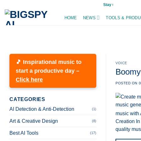
Skip
Stay updated on AI trends dai
to
HOME
NEWS
TOOLS & PRODU
content
🎵 Inspirational music to
VOICE
Boomy A
start a productive day –
Click here
POSTED ON
0
CATEGORIES
AI Detection & Anti-Detection
(1)
music with 
Art & Creative Design
Creation In
(8)
quality mus
Best AI Tools
(17)