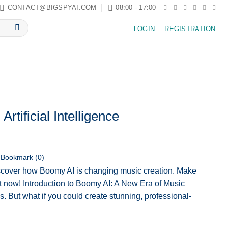
CONTACT@BIGSPYAI.COM
08:00 - 17:00
LOGIN
REGISTRATION
rtificial Intelligence
Bookmark (
0
)
cover how Boomy AI is changing music creation. Make
rt now! Introduction to Boomy AI: A New Era of Music
s. But what if you could create stunning, professional-