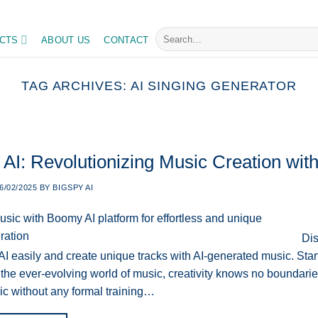
ly, master your tasks with ease
Search
CTS
ABOUT US
CONTACT
for:
TAG ARCHIVES:
AI SINGING GENERATOR
I: Revolutionizing Music Creation with A
6/02/2025
BY
BIGSPY AI
Dis
AI easily and create unique tracks with AI-generated music. Sta
 the ever-evolving world of music, creativity knows no boundarie
ic without any formal training…