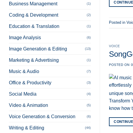
CONTINU
Business Management
(1)
Coding & Development
(2)
Posted in
Voi
Education & Translation
(1)
Image Analysis
(6)
VOICE
Image Generation & Editing
(13)
SongGe
Marketing & Advertising
(1)
POSTED ON
0
Music & Audio
(7)
Office & Productivity
(3)
unique song
Social Media
(4)
Transform Y
Video & Animation
(5)
know how t
Voice Generation & Conversion
(6)
CONTINU
Writing & Editing
(44)