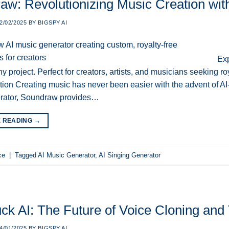
aw: Revolutionizing Music Creation wit
2/02/2025
BY
BIGSPY AI
Exp
any project. Perfect for creators, artists, and musicians seeking 
ion Creating music has never been easier with the advent of AI
rator, Soundraw provides…
E READING
→
ce
|
Tagged
AI Music Generator
,
AI Singing Generator
ck AI: The Future of Voice Cloning and 
4/01/2025
BY
BIGSPY AI