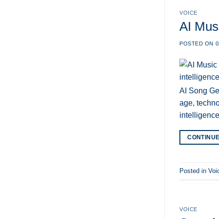
VOICE
AI Musi
POSTED ON
0
AI Song Gen
age, techno
intelligenc
CONTINU
Posted in
Voi
VOICE