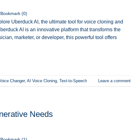
Bookmark (
0
)
lore Uberduck AI, the ultimate tool for voice cloning and
berduck AI is an innovative platform that transforms the
ian, marketer, or developer, this powerful tool offers
Voice Changer
,
AI Voice Cloning
,
Text-to-Speech
Leave a comment
enerative Needs
Bookmark (
1
)