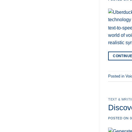
text-to-spe
world of vo
realistic s
CONTINU
Posted in
Voi
TEXT & WRIT
Discov
POSTED ON
0