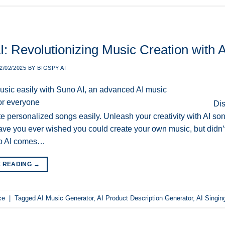
: Revolutionizing Music Creation with Art
2/02/2025
BY
BIGSPY AI
Dis
te personalized songs easily. Unleash your creativity with AI so
ve you ever wished you could create your own music, but didn’t
o AI comes…
E READING
→
ce
|
Tagged
AI Music Generator
,
AI Product Description Generator
,
AI Singin