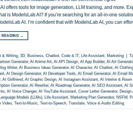
I offers tools for image generation, LLM training, and more. Exp
hat is ModelsLab AI? If you’re searching for an all-in-one soluti
odelsLab AI. I’m confident that with ModelsLab AI, you can effo
E READING
→
t & Writing
,
3D
,
Business
,
Chatbot
,
Code & IT
,
Life Assistant
,
Marketing
|
T
artoon Generator
,
AI Anime Art
,
AI API Design
,
AI App Builder
,
AI Art Generato
log Writer
,
AI Business Ideas Generator
,
AI Character
,
AI Chatbot
,
AI Clothin
ant
,
AI Design Generator
,
AI Developer Tools
,
AI Email Generator
,
AI Email Ma
r
,
AI Girlfriend
,
AI Graphic Design
,
AI Instagram Assistant
,
AI Interior & Room
iption Generator
,
AI Rewriter
,
AI Roadmap Generator
,
AI SEO Assistant
,
AI S
nts
,
AI Voice Changer
,
AI YouTube Assistant
,
Cover Letter Generator
,
Design 
Language Models (LLMs)
,
Life Assistant
,
Marketing Plan Generator
,
NSFW
,
P
o Video
,
Text-to-Music
,
Text-to-Speech
,
Translate
,
Voice & Audio Editing