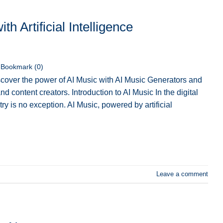
h Artificial Intelligence
Bookmark (
0
)
cover the power of AI Music with AI Music Generators and
d content creators. Introduction to AI Music In the digital
ry is no exception. AI Music, powered by artificial
Leave a comment