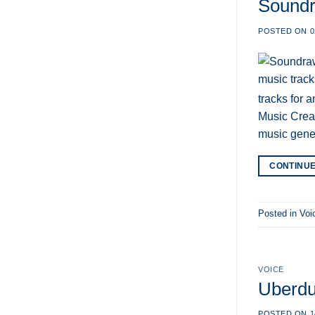
Soundr
POSTED ON
0
tracks for 
Music Creat
music gene
CONTINU
Posted in
Voi
VOICE
Uberdu
POSTED ON
1