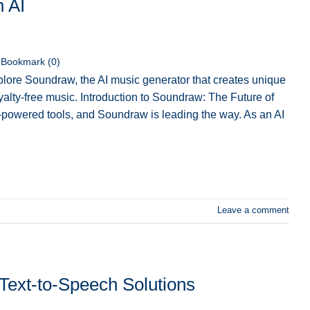
h AI
Bookmark (
0
)
lore Soundraw, the AI music generator that creates unique
royalty-free music. Introduction to Soundraw: The Future of
-powered tools, and Soundraw is leading the way. As an AI
Leave a comment
Text-to-Speech Solutions