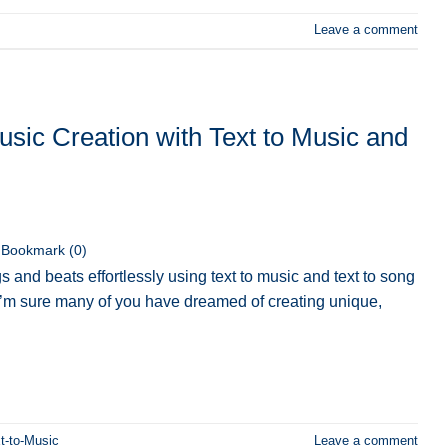
Leave a comment
sic Creation with Text to Music and
Bookmark (
0
)
 and beats effortlessly using text to music and text to song
 I’m sure many of you have dreamed of creating unique,
t-to-Music
Leave a comment