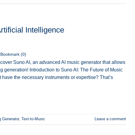
ificial Intelligence
Bookmark (
0
)
cover Suno AI, an advanced AI music generator that allows
ng generation! Introduction to Suno AI: The Future of Music
 have the necessary instruments or expertise? That’s
g Generator
,
Text-to-Music
Leave a comment