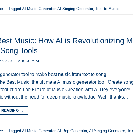
ce
|
Tagged
AI Music Generator
,
AI Singing Generator
,
Text-to-Music
est Music: How AI is Revolutionizing Mu
 Song Tools
4/02/2025
BY
BIGSPY AI
e Best Music, the ultimate AI music generator tool. Create songs
ntroduction: The Future of Music Creation with AI Hey everyone!
ic without the need for deep music knowledge. Well, thanks…
E READING
→
ce
|
Tagged
AI Music Generator
,
AI Rap Generator
,
AI Singing Generator
,
Tex