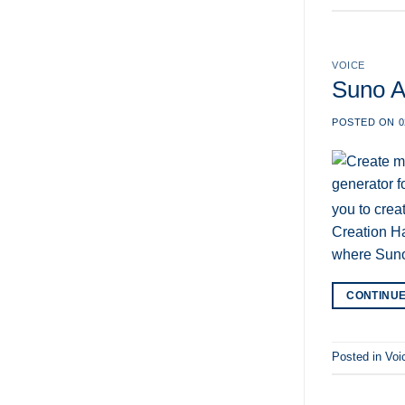
AI
Comments
Review
on
2025:
Clipto
Everything
AI
You
–
VOICE
Need
Unlock
to
Efficiency
Suno AI
Know
with
the
Best
POSTED ON
0
AI
Transcription
you to crea
Creation Ha
where Sun
CONTINU
Posted in
Voi