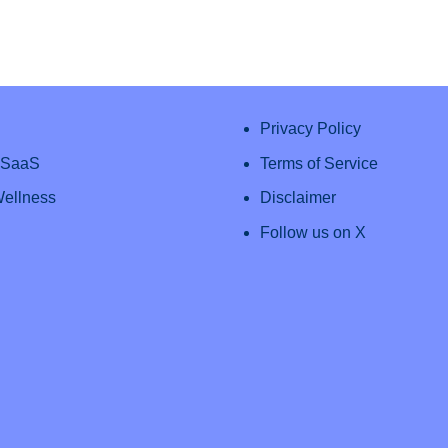
Privacy Policy
& SaaS
Terms of Service
Wellness
Disclaimer
Follow us on X