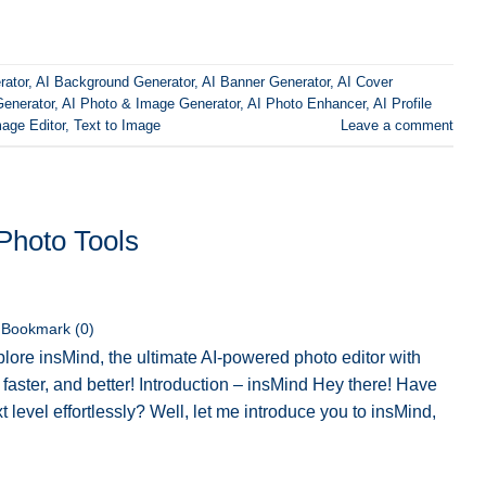
rator
,
AI Background Generator
,
AI Banner Generator
,
AI Cover
Generator
,
AI Photo & Image Generator
,
AI Photo Enhancer
,
AI Profile
age Editor
,
Text to Image
Leave a comment
Photo Tools
Bookmark (
0
)
lore insMind, the ultimate AI-powered photo editor with
faster, and better! Introduction – insMind Hey there! Have
xt level effortlessly? Well, let me introduce you to insMind,