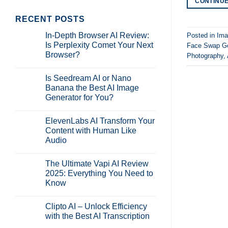
CONTINU
RECENT POSTS
In-Depth Browser AI Review:
Posted in
Ima
Is Perplexity Comet Your Next
Face Swap Ge
Browser?
Photography
,
No
Comments
Is Seedream AI or Nano
on
In-
Banana the Best AI Image
Depth
Generator for You?
Browser
AI
No
Review:
Comments
Is
ElevenLabs AI Transform Your
on
Perplexity
Is
Content with Human Like
Comet
Seedream
Your
Audio
AI
Next
or
Browser?
No
Nano
Comments
Banana
The Ultimate Vapi AI Review
on
the
ElevenLabs
2025: Everything You Need to
Best
AI
AI
Know
Transform
Image
Your
Generator
No
Content
for
Comments
with
Clipto AI – Unlock Efficiency
on
You?
Human
The
with the Best AI Transcription
Like
Ultimate
Audio
Vapi
No