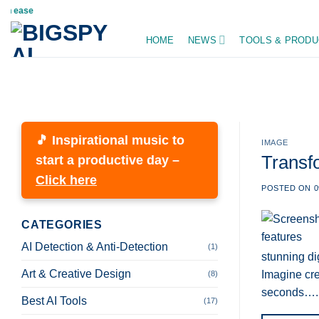
Skip
ease
to
HOME
NEWS
TOOLS & PRODU
content
🎵 Inspirational music to
IMAGE
Transf
start a productive day –
Click here
POSTED ON
0
CATEGORIES
AI Detection & Anti-Detection
(1)
stunning dig
Art & Creative Design
Imagine cre
(8)
seconds….
Best AI Tools
(17)