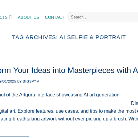
Search
CTS
ABOUT US
CONTACT
for:
TAG ARCHIVES:
AI SELFIE & PORTRAIT
orm Your Ideas into Masterpieces with A
9/01/2025
BY
BIGSPY AI
Dis
ital art. Explore features, use cases, and tips to make the most o
ating breathtaking artwork without ever picking up a brush. With A