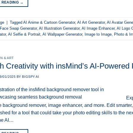
E READING
→
ge
|
Tagged
AI Anime & Cartoon Generator
,
AI Art Generator
,
AI Avatar Gene
 Face Swap Generator
,
AI Illustration Generator
,
AI Image Enhancer
,
AI Logo 
ator
,
AI Selfie & Portrait
,
AI Wallpaper Generator
,
Image to Image
,
Photo & Im
N & ART
h Creativity with insMind’s AI-Powered 
9/01/2025
BY
BIGSPY AI
Exp
ke background remover, image enhancer, and more. Edit smarter, 
hed for a tool that could take your photo editing skills to the ne
one AI…