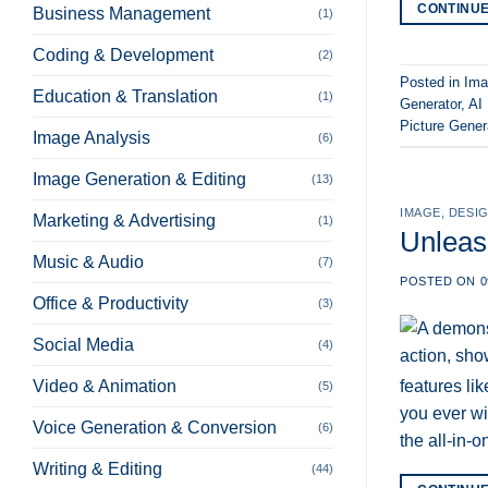
CONTINU
Business Management
(1)
Coding & Development
(2)
Posted in
Ima
Education & Translation
(1)
Generator
,
AI
Picture Gener
Image Analysis
(6)
Image Generation & Editing
(13)
IMAGE
,
DESIG
Marketing & Advertising
(1)
Unleas
Music & Audio
(7)
POSTED ON
0
Office & Productivity
(3)
Social Media
(4)
features li
Video & Animation
(5)
you ever wis
Voice Generation & Conversion
(6)
the all-in-
Writing & Editing
(44)