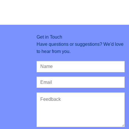
Get in Touch
Have questions or suggestions? We'd love
to hear from you.