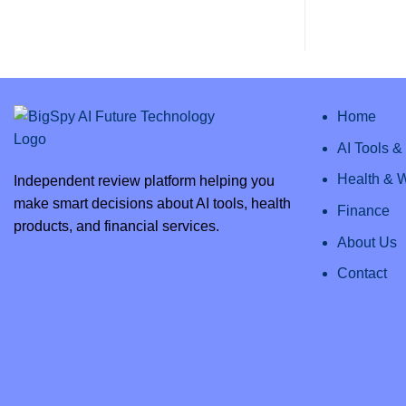
AI
Comments
Review
on
2025:
Clipto
Everything
AI
You
–
Need
Unlock
to
Efficiency
Know
with
the
Best
Home
AI
Transcription
AI Tools 
Health & 
Independent review platform helping you
make smart decisions about AI tools, health
Finance
products, and financial services.
About Us
Contact