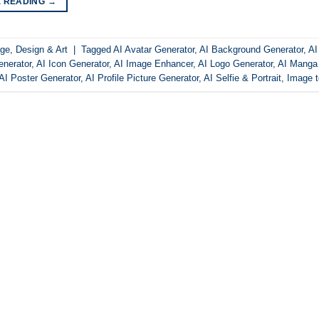
E READING
→
ge
,
Design & Art
|
Tagged
AI Avatar Generator
,
AI Background Generator
,
AI
nerator
,
AI Icon Generator
,
AI Image Enhancer
,
AI Logo Generator
,
AI Manga
AI Poster Generator
,
AI Profile Picture Generator
,
AI Selfie & Portrait
,
Image 