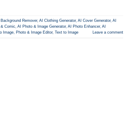
 Background Remover
,
AI Clothing Generator
,
AI Cover Generator
,
AI
 & Comic
,
AI Photo & Image Generator
,
AI Photo Enhancer
,
AI
to Image
,
Photo & Image Editor
,
Text to Image
Leave a comment