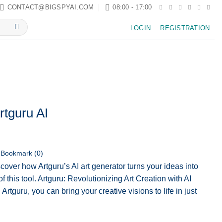
CONTACT@BIGSPYAI.COM
08:00 - 17:00
LOGIN
REGISTRATION
rtguru AI
Bookmark (
0
)
cover how Artguru’s AI art generator turns your ideas into
f this tool. Artguru: Revolutionizing Art Creation with AI
rtguru, you can bring your creative visions to life in just