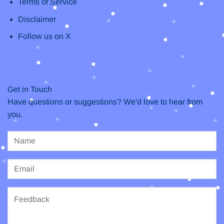
Terms of Service
Disclaimer
Follow us on X
Get in Touch
Have questions or suggestions? We'd love to hear from
you.