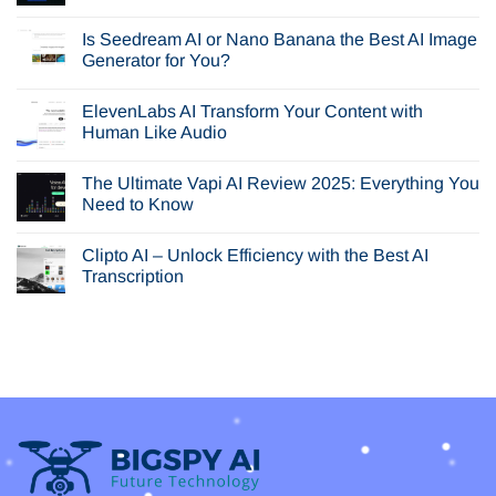
No
Comments
Is Seedream AI or Nano Banana the Best AI Image
on
In-
Generator for You?
Depth
Browser
No
AI
Comments
ElevenLabs AI Transform Your Content with
Review:
on
Is
Is
Human Like Audio
Perplexity
Seedream
Comet
AI
No
Your
or
Comments
The Ultimate Vapi AI Review 2025: Everything You
Next
Nano
on
Browser?
Banana
ElevenLabs
Need to Know
the
AI
Best
Transform
No
AI
Your
Comments
Clipto AI – Unlock Efficiency with the Best AI
Image
Content
on
Generator
with
The
Transcription
for
Human
Ultimate
You?
Like
Vapi
No
Audio
AI
Comments
Review
on
2025:
Clipto
Everything
AI
You
–
Need
Unlock
to
Efficiency
Know
with
the
Best
AI
Transcription