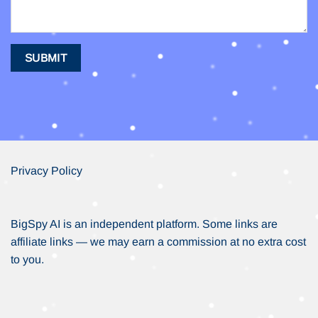
Privacy Policy
BigSpy AI is an independent platform. Some links are
affiliate links — we may earn a commission at no extra cost
to you.