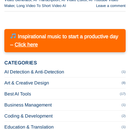
Maker
,
Long Video To Short Video AI
Leave a comment
Inspirational music to start a productive day
–
Click here
CATEGORIES
AI Detection & Anti-Detection
(1)
Art & Creative Design
(8)
Best AI Tools
(17)
Business Management
(1)
Coding & Development
(2)
Education & Translation
(1)