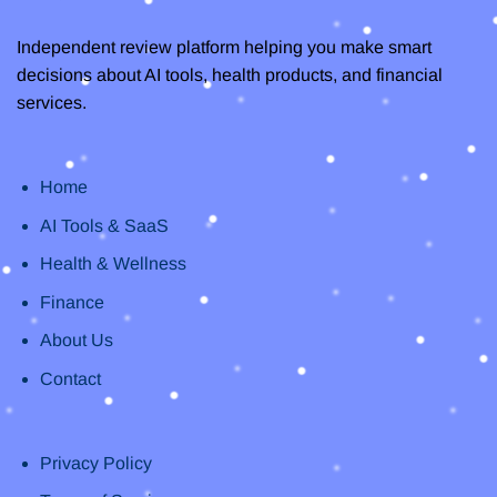
Independent review platform helping you make smart
decisions about AI tools, health products, and financial
services.
Home
AI Tools & SaaS
Health & Wellness
Finance
About Us
Contact
Privacy Policy