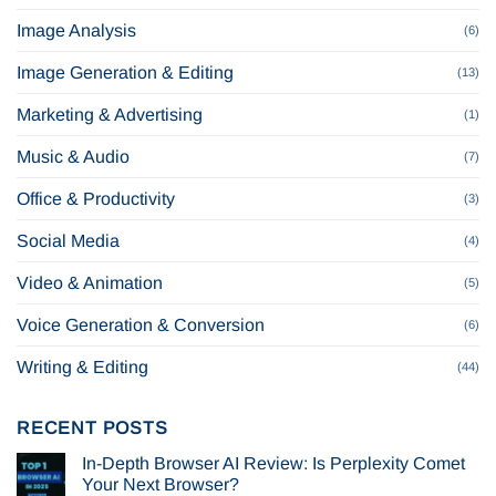
Image Analysis
(6)
Image Generation & Editing
(13)
Marketing & Advertising
(1)
Music & Audio
(7)
Office & Productivity
(3)
Social Media
(4)
Video & Animation
(5)
Voice Generation & Conversion
(6)
Writing & Editing
(44)
RECENT POSTS
In-Depth Browser AI Review: Is Perplexity Comet
Your Next Browser?