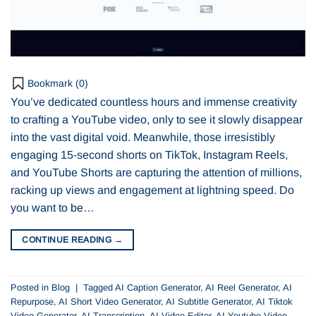
Bookmark (
0
)
You’ve dedicated countless hours and immense creativity
to crafting a YouTube video, only to see it slowly disappear
into the vast digital void. Meanwhile, those irresistibly
engaging 15-second shorts on TikTok, Instagram Reels,
and YouTube Shorts are capturing the attention of millions,
racking up views and engagement at lightning speed. Do
you want to be…
CONTINUE READING
→
Posted in
Blog
|
Tagged
AI Caption Generator
,
AI Reel Generator
,
AI
Repurpose
,
AI Short Video Generator
,
AI Subtitle Generator
,
AI Tiktok
Video Generator
,
AI Transcription
,
AI Video Editor
,
AI Youtube Video