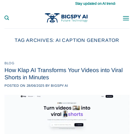
Skip
Stay updated on AI trends daily, master 
to
content
TAG ARCHIVES:
AI CAPTION GENERATOR
BLOG
How Klap AI Transforms Your Videos into Viral
Shorts in Minutes
POSTED ON
28/06/2025
BY
BIGSPY AI