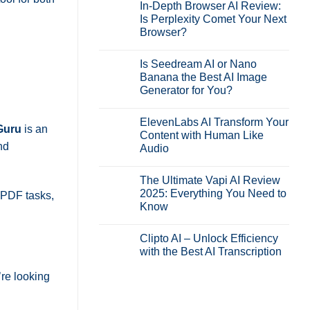
In-Depth Browser AI Review:
Is Perplexity Comet Your Next
Browser?
No
Comments
Is Seedream AI or Nano
on
In-
Banana the Best AI Image
Depth
Generator for You?
Browser
AI
No
Review:
Comments
Is
ElevenLabs AI Transform Your
on
Perplexity
Guru
is an
Is
Content with Human Like
Comet
Seedream
Your
nd
Audio
AI
Next
or
Browser?
No
Nano
Comments
Banana
The Ultimate Vapi AI Review
on
the
ElevenLabs
2025: Everything You Need to
y PDF tasks,
Best
AI
AI
Know
Transform
Image
Your
Generator
No
Content
for
Comments
with
Clipto AI – Unlock Efficiency
on
You?
Human
The
with the Best AI Transcription
Like
Ultimate
Audio
Vapi
No
AI
’re looking
Comments
Review
on
2025:
Clipto
Everything
AI