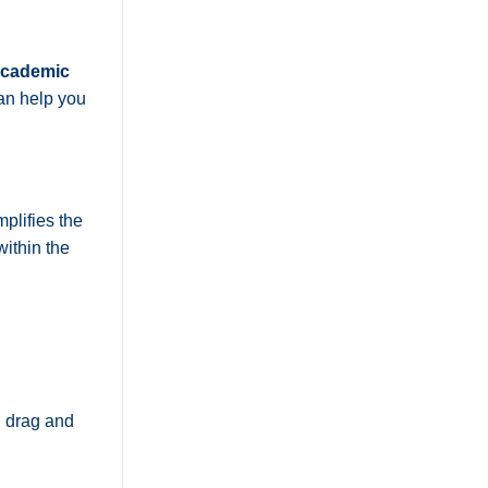
 academic
n help you
plifies the
within the
n drag and