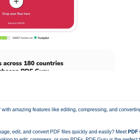
r with amazing features like editing, compressing, and converti
nage, edit, and convert PDF files quickly and easily? Meet
PDF 
oking to edit, compress, or sign PDFs, PDF Guru is the perfect t