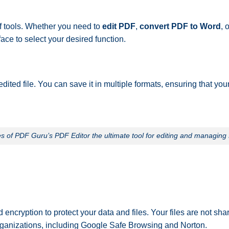
of tools. Whether you need to
edit PDF
,
convert PDF to Word
, 
ace to select your desired function.
ted file. You can save it in multiple formats, ensuring that yo
 of PDF Guru’s PDF Editor the ultimate tool for editing and managin
 encryption to protect your data and files. Your files are not sha
 organizations, including Google Safe Browsing and Norton.