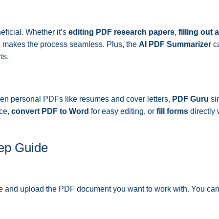
ficial. Whether it’s
editing PDF research papers
,
filling out
u makes the process seamless. Plus, the
AI PDF Summarizer
ca
ts.
ven personal PDFs like resumes and cover letters,
PDF Guru
sim
ace,
convert PDF to Word
for easy editing, or
fill forms
directly 
ep Guide
te and upload the PDF document you want to work with. You ca