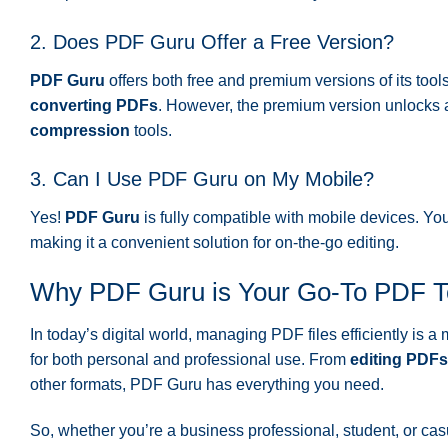
2. Does PDF Guru Offer a Free Version?
PDF Guru
offers both free and premium versions of its tool
converting PDFs
. However, the premium version unlocks a
compression
tools.
3. Can I Use PDF Guru on My Mobile?
Yes!
PDF Guru
is fully compatible with mobile devices. You
making it a convenient solution for on-the-go editing.
Why PDF Guru is Your Go-To PDF T
In today’s digital world, managing PDF files efficiently is 
for both personal and professional use. From
editing PDFs
other formats, PDF Guru has everything you need.
So, whether you’re a business professional, student, or cas