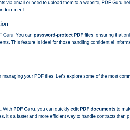
nts via email or need to upload them to a website, PDF Guru he
our document.
ion
DF Guru. You can
password-protect PDF files
, ensuring that on
nts. This feature is ideal for those handling confidential informa
 for managing your PDF files. Let’s explore some of the most co
k. With
PDF Guru
, you can quickly
edit PDF documents
to ma
s. It’s a faster and more efficient way to handle contracts than pr