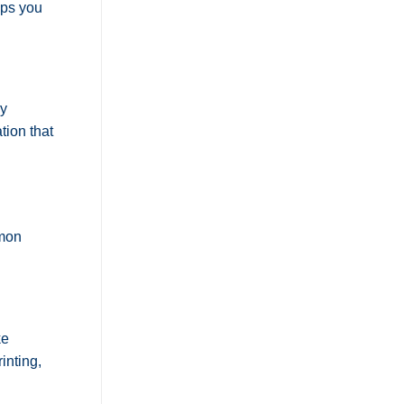
lps you
ly
tion that
mmon
ke
inting,