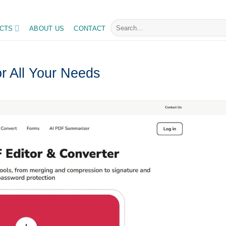
I trends daily, master your tasks with ease
Search
CTS
ABOUT US
CONTACT
for:
r All Your Needs