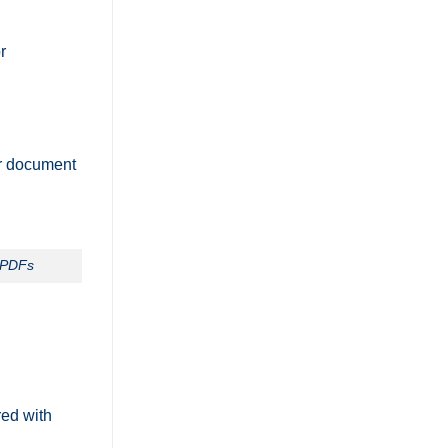
or
ur document
g PDFs
red with