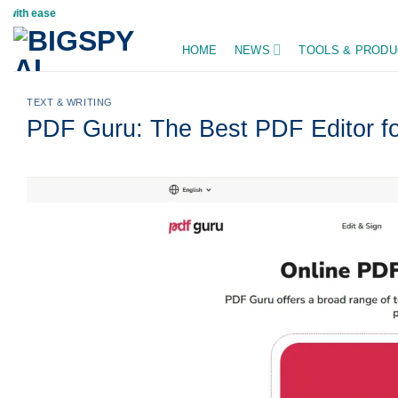
Skip
Stay updated on A
to
HOME
NEWS
TOOLS & PRODU
content
TEXT & WRITING
PDF Guru: The Best PDF Editor fo