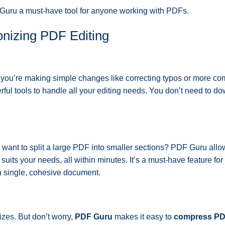
 Guru a must-have tool for anyone working with PDFs.
onizing PDF Editing
you’re making simple changes like correcting typos or more co
ful tools to handle all your editing needs. You don’t need to d
want to split a large PDF into smaller sections? PDF Guru allo
suits your needs, all within minutes. It’s a must-have feature fo
a single, cohesive document.
sizes. But don’t worry,
PDF Guru
makes it easy to
compress PDF