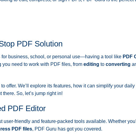
-Stop PDF Solution
s for business, school, or personal use—having a tool like
PDF 
g you need to work with PDF files, from
editing
to
converting
a
to offer. We’ll explore its features, how it can simplify your dail
there. So, let’s jump right in!
d PDF Editor
t user-friendly and feature-packed tools available. Whether you
ess PDF files
, PDF Guru has got you covered.