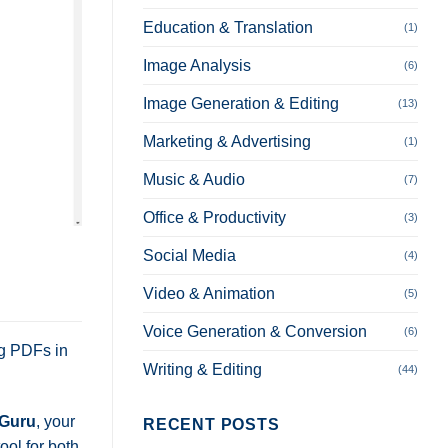
Education & Translation
(1)
Image Analysis
(6)
Image Generation & Editing
(13)
Marketing & Advertising
(1)
Music & Audio
(7)
Office & Productivity
(3)
Social Media
(4)
Video & Animation
(5)
Voice Generation & Conversion
(6)
ng PDFs in
Writing & Editing
(44)
Guru
, your
RECENT POSTS
ool for both