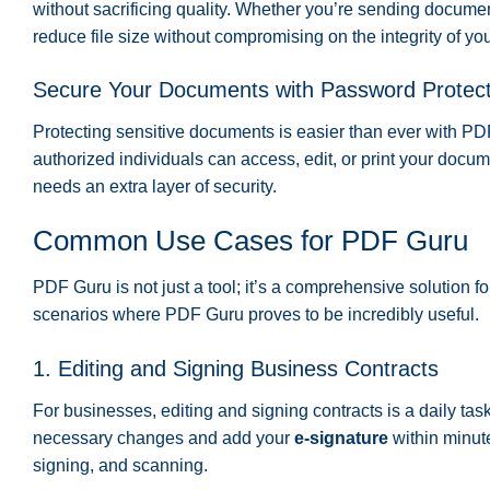
without sacrificing quality. Whether you’re sending docume
reduce file size without compromising on the integrity of y
Secure Your Documents with Password Protect
Protecting sensitive documents is easier than ever with P
authorized individuals can access, edit, or print your docume
needs an extra layer of security.
Common Use Cases for PDF Guru
PDF Guru is not just a tool; it’s a comprehensive solution
scenarios where PDF Guru proves to be incredibly useful.
1. Editing and Signing Business Contracts
For businesses, editing and signing contracts is a daily tas
necessary changes and add your
e-signature
within minute
signing, and scanning.