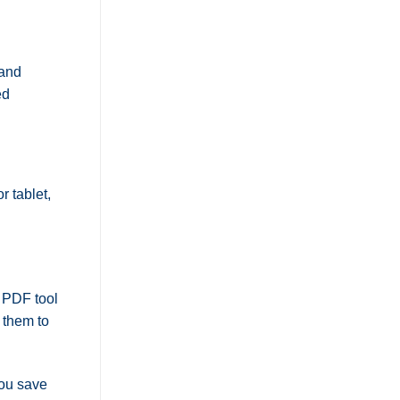
and
ed
r tablet,
e PDF tool
 them to
you save