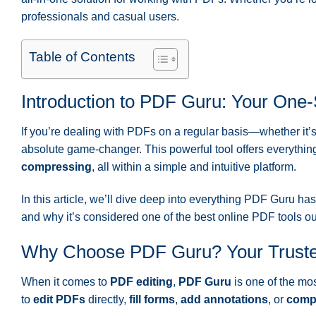
professionals and casual users.
Table of Contents
Introduction to PDF Guru: Your One
If you’re dealing with PDFs on a regular basis—whether it’
absolute game-changer. This powerful tool offers everythin
compressing
, all within a simple and intuitive platform.
In this article, we’ll dive deep into everything PDF Guru has 
and why it’s considered one of the best online PDF tools out 
Why Choose PDF Guru? Your Truste
When it comes to
PDF editing
,
PDF Guru
is one of the mos
to
edit PDFs
directly,
fill forms
,
add annotations
, or
compr