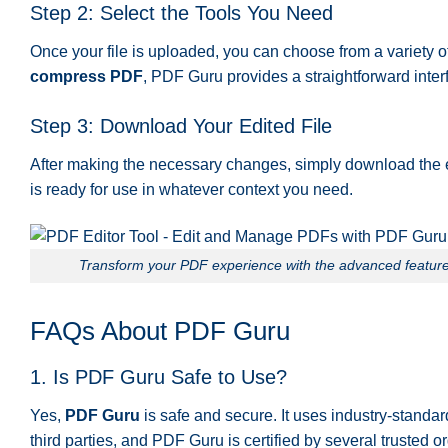
Step 2: Select the Tools You Need
Once your file is uploaded, you can choose from a variety 
compress PDF
, PDF Guru provides a straightforward interf
Step 3: Download Your Edited File
After making the necessary changes, simply download the edi
is ready for use in whatever context you need.
Transform your PDF experience with the advanced features
FAQs About PDF Guru
1. Is PDF Guru Safe to Use?
Yes,
PDF Guru
is safe and secure. It uses industry-standard
third parties, and PDF Guru is certified by several trusted