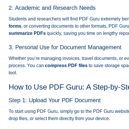
2. Academic and Research Needs
Students and researchers will find PDF Guru extremely bene
forms
, or converting documents to other formats, PDF Gur
summarize PDFs
quickly, saving you time on lengthy repor
3. Personal Use for Document Management
Whether you’re managing invoices, travel documents, or e
process. You can
compress PDF files
to save storage sp
tool.
How to Use PDF Guru: A Step-by-St
Step 1: Upload Your PDF Document
To start using PDF Guru, simply go to the PDF Guru websi
drop files, or select them directly from your device.