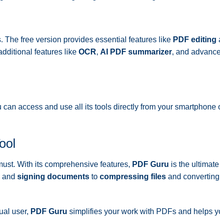
s. The free version provides essential features like
PDF editing
dditional features like
OCR
,
AI PDF summarizer
, and advanc
 can access and use all its tools directly from your smartphone o
ool
a must. With its comprehensive features,
PDF Guru
is the ultimat
and
signing documents
to
compressing files
and converting
ual user,
PDF Guru
simplifies your work with PDFs and helps 