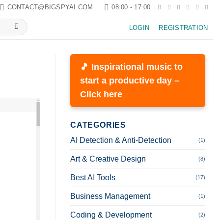
CONTACT@BIGSPYAI.COM
08:00 - 17:00
LOGIN
REGISTRATION
🎵 Inspirational music to
start a productive day –
Click here
CATEGORIES
AI Detection & Anti-Detection
(1)
Art & Creative Design
(8)
Best AI Tools
(17)
Business Management
(1)
Coding & Development
(2)