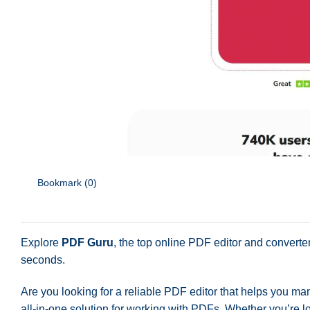
Bookmark (
0
)
Explore
PDF Guru
, the top online PDF editor and converte
seconds.
Are you looking for a reliable PDF editor that helps you ma
all-in-one solution for working with PDFs. Whether you’re lo