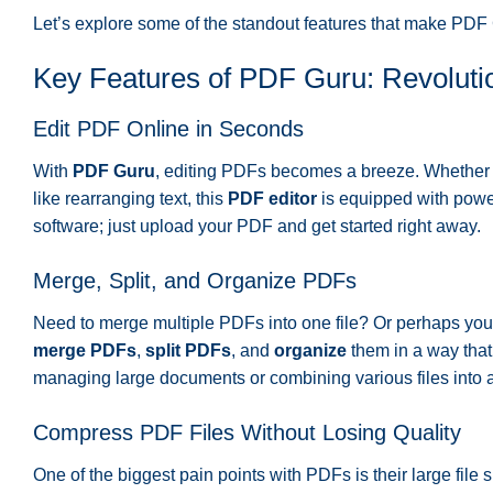
Let’s explore some of the standout features that make PDF
Key Features of PDF Guru: Revoluti
Edit PDF Online in Seconds
With
PDF Guru
, editing PDFs becomes a breeze. Whether 
like rearranging text, this
PDF editor
is equipped with power
software; just upload your PDF and get started right away.
Merge, Split, and Organize PDFs
Need to merge multiple PDFs into one file? Or perhaps you 
merge PDFs
,
split PDFs
, and
organize
them in a way that 
managing large documents or combining various files into 
Compress PDF Files Without Losing Quality
One of the biggest pain points with PDFs is their large file 