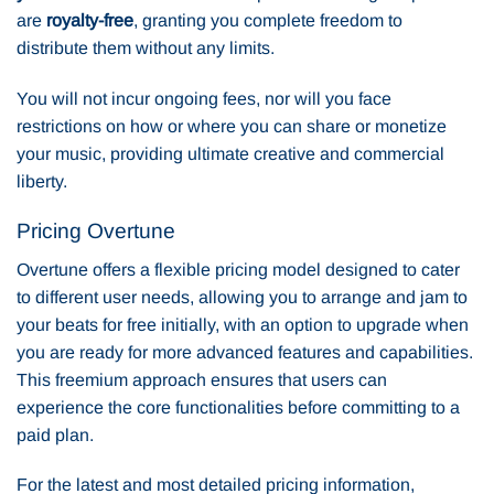
are
royalty-free
, granting you complete freedom to
distribute them without any limits.
You will not incur ongoing fees, nor will you face
restrictions on how or where you can share or monetize
your music, providing ultimate creative and commercial
liberty.
Pricing Overtune
Overtune offers a flexible pricing model designed to cater
to different user needs, allowing you to arrange and jam to
your beats for free initially, with an option to upgrade when
you are ready for more advanced features and capabilities.
This freemium approach ensures that users can
experience the core functionalities before committing to a
paid plan.
For the latest and most detailed pricing information,