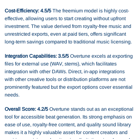
Cost-Efficiency: 4.5/5
The freemium model is highly cost-
effective, allowing users to start creating without upfront
investment. The value derived from royalty-free music and
unrestricted exports, even at paid tiers, offers significant
long-term savings compared to traditional music licensing.
Integration Capabilities: 3.5/5
Overtune excels at exporting
files for external use (WAV, stems), which facilitates
integration with other DAWs. Direct, in-app integrations
with other creative tools or distribution platforms are not
prominently featured but the export options cover essential
needs.
Overall Score: 4.2/5
Overtune stands out as an exceptional
tool for accessible beat generation. Its strong emphasis on
ease of use, royalty-free content, and quality sound library
makes it a highly valuable asset for content creators and