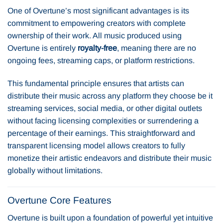
One of Overtune’s most significant advantages is its
commitment to empowering creators with complete
ownership of their work. All music produced using
Overtune is entirely
royalty-free
, meaning there are no
ongoing fees, streaming caps, or platform restrictions.
This fundamental principle ensures that artists can
distribute their music across any platform they choose be it
streaming services, social media, or other digital outlets
without facing licensing complexities or surrendering a
percentage of their earnings. This straightforward and
transparent licensing model allows creators to fully
monetize their artistic endeavors and distribute their music
globally without limitations.
Overtune Core Features
Overtune is built upon a foundation of powerful yet intuitive