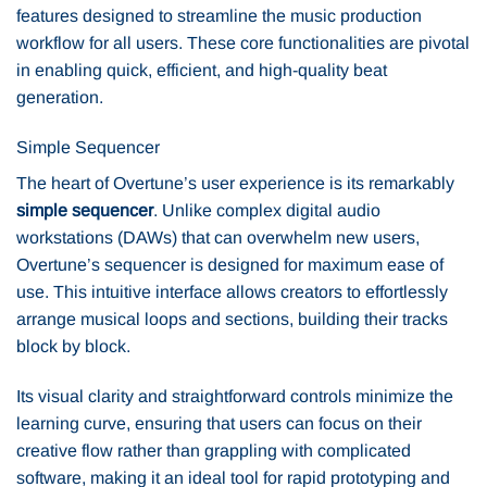
features designed to streamline the music production
workflow for all users. These core functionalities are pivotal
in enabling quick, efficient, and high-quality beat
generation.
Simple Sequencer
The heart of Overtune’s user experience is its remarkably
simple sequencer
. Unlike complex digital audio
workstations (DAWs) that can overwhelm new users,
Overtune’s sequencer is designed for maximum ease of
use. This intuitive interface allows creators to effortlessly
arrange musical loops and sections, building their tracks
block by block.
Its visual clarity and straightforward controls minimize the
learning curve, ensuring that users can focus on their
creative flow rather than grappling with complicated
software, making it an ideal tool for rapid prototyping and