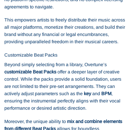
agreements to navigate.
This empowers artists to freely distribute their music across
all major platforms, monetize their creations, and build their
brand without any financial or legal encumbrances,
providing unparalleled freedom in their musical careers.
Customizable Beat Packs
Beyond simply selecting from a library, Overtune’s
customizable Beat Packs
offer a deeper layer of creative
control. While the packs provide a solid foundation, users
are not limited to their pre-set arrangements. They can
actively adjust parameters such as the
key
and
BPM
,
ensuring the instrumental perfectly aligns with their vocal
performance or desired artistic direction.
Moreover, the unique ability to
mix and combine elements
from different Beat Packs
allows for boundless