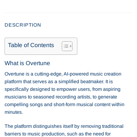
DESCRIPTION
Table of Contents
What is Overtune
Overtune is a cutting-edge, AI-powered music creation
platform that serves as a simplified beatmaker. It is
specifically designed to empower users, from aspiring
musicians to seasoned recording artists, to generate
compelling songs and short-form musical content within
minutes.
The platform distinguishes itself by removing traditional
barriers to music production, such as the need for