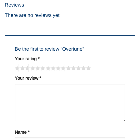
Reviews
There are no reviews yet.
Be the first to review “Overtune”
Your rating
*
Your review
*
Name
*