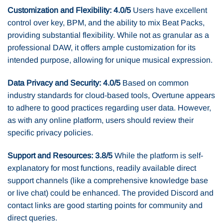
Customization and Flexibility: 4.0/5
Users have excellent
control over key, BPM, and the ability to mix Beat Packs,
providing substantial flexibility. While not as granular as a
professional DAW, it offers ample customization for its
intended purpose, allowing for unique musical expression.
Data Privacy and Security: 4.0/5
Based on common
industry standards for cloud-based tools, Overtune appears
to adhere to good practices regarding user data. However,
as with any online platform, users should review their
specific privacy policies.
Support and Resources: 3.8/5
While the platform is self-
explanatory for most functions, readily available direct
support channels (like a comprehensive knowledge base
or live chat) could be enhanced. The provided Discord and
contact links are good starting points for community and
direct queries.