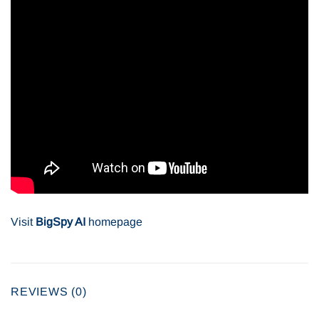
Visit
BigSpy AI
homepage
REVIEWS (0)