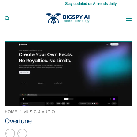
Skip
Stay updated on AI trends daily, master your tasks with ease
to
content
HOME
/
MUSIC & AUDIO
Overtune