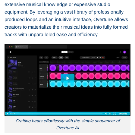
extensive musical knowledge or expensive studio
equipment. By leveraging a vast library of professionally
produced loops and an intuitive interface, Overtune allows
creators to materialize their musical ideas into fully formed
tracks with unparalleled ease and efficiency.
Crafting beats effortlessly with the simple sequencer of
Overtune AI