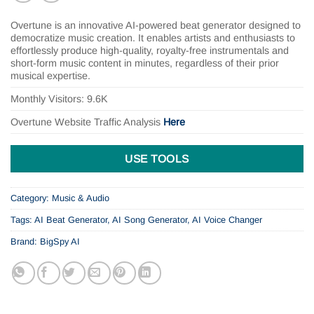
Overtune is an innovative AI-powered beat generator designed to
democratize music creation. It enables artists and enthusiasts to
effortlessly produce high-quality, royalty-free instrumentals and
short-form music content in minutes, regardless of their prior
musical expertise.
Monthly Visitors: 9.6K
Overtune
Website Traffic Analysis
Here
USE TOOLS
Category:
Music & Audio
Tags:
AI Beat Generator
,
AI Song Generator
,
AI Voice Changer
Brand:
BigSpy AI