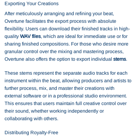
Exporting Your Creations
After meticulously arranging and refining your beat,
Overtune facilitates the export process with absolute
flexibility. Users can download their finished tracks in high-
quality
WAV files
, which are ideal for immediate use or for
sharing finished compositions. For those who desire more
granular control over the mixing and mastering process,
Overtune also offers the option to export individual
stems
.
These stems represent the separate audio tracks for each
instrument within the beat, allowing producers and artists to
further process, mix, and master their creations with
external software or in a professional studio environment.
This ensures that users maintain full creative control over
their sound, whether working independently or
collaborating with others.
Distributing Royalty-Free