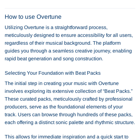
How to use Overtune
Utilizing Overtune is a straightforward process,
meticulously designed to ensure accessibility for all users,
regardless of their musical background. The platform
guides you through a seamless creative journey, enabling
rapid beat generation and song construction.
Selecting Your Foundation with Beat Packs
The initial step in creating your music with Overtune
involves exploring its extensive collection of “Beat Packs.”
These curated packs, meticulously crafted by professional
producers, serve as the foundational elements of your
track. Users can browse through hundreds of these packs,
each offering a distinct sonic palette and rhythmic structure.
This allows for immediate inspiration and a quick start to