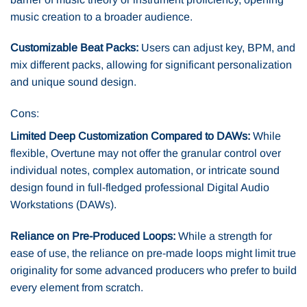
music creation to a broader audience.
Customizable Beat Packs:
Users can adjust key, BPM, and
mix different packs, allowing for significant personalization
and unique sound design.
Cons:
Limited Deep Customization Compared to DAWs:
While
flexible, Overtune may not offer the granular control over
individual notes, complex automation, or intricate sound
design found in full-fledged professional Digital Audio
Workstations (DAWs).
Reliance on Pre-Produced Loops:
While a strength for
ease of use, the reliance on pre-made loops might limit true
originality for some advanced producers who prefer to build
every element from scratch.