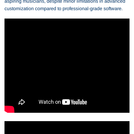
aspiring musicians, despite minor limitations in advanced
customization compared to professional-grade software.