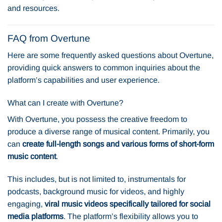
and resources.
FAQ from Overtune
Here are some frequently asked questions about Overtune,
providing quick answers to common inquiries about the
platform’s capabilities and user experience.
What can I create with Overtune?
With Overtune, you possess the creative freedom to
produce a diverse range of musical content. Primarily, you
can
create full-length songs and various forms of short-form
music content
.
This includes, but is not limited to, instrumentals for
podcasts, background music for videos, and highly
engaging,
viral music videos specifically tailored for social
media platforms
. The platform’s flexibility allows you to