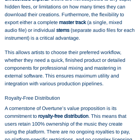
hidden fees, or limitations on how many times they can
download their creations. Furthermore, the flexibility to
export either a complete
master track
(a single, mixed
audio file) or individual
stems
(separate audio files for each
instrument) is a critical advantage.
This allows artists to choose their preferred workflow,
whether they need a quick, finished product or detailed
components for professional mixing and mastering in
external software. This ensures maximum utility and
integration with various production pipelines.
Royalty-Free Distribution
A cornerstone of Overtune’s value proposition is its
commitment to
royalty-free distribution
. This means that
users retain 100% ownership of the music they create
using the platform. There are no ongoing royalties to pay,
no platform-specific restrictions, and no complex licensing