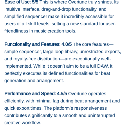
Ease of Use: 5/5
This is where Overtune truly shines. Its
intuitive interface, drag-and-drop functionality, and
simplified sequencer make it incredibly accessible for
users of all skill levels, setting a new standard for user-
friendliness in music creation tools.
Functionality and Features: 4.0/5
The core features—
simple sequencer, large loop library, unrestricted exports,
and royalty-free distribution—are exceptionally well-
implemented. While it doesn’t aim to be a full DAW, it
perfectly executes its defined functionalities for beat
generation and arrangement.
Performance and Speed: 4.5/5
Overtune operates
efficiently, with minimal lag during beat arrangement and
quick export times. The platform’s responsiveness
contributes significantly to a smooth and uninterrupted
creative workflow.