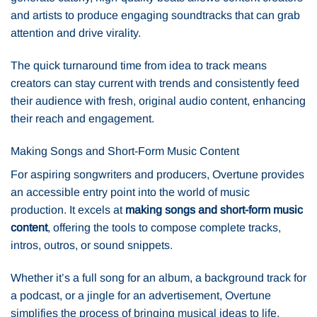
and artists to produce engaging soundtracks that can grab
attention and drive virality.
The quick turnaround time from idea to track means
creators can stay current with trends and consistently feed
their audience with fresh, original audio content, enhancing
their reach and engagement.
Making Songs and Short-Form Music Content
For aspiring songwriters and producers, Overtune provides
an accessible entry point into the world of music
production. It excels at
making songs and short-form music
content
, offering the tools to compose complete tracks,
intros, outros, or sound snippets.
Whether it’s a full song for an album, a background track for
a podcast, or a jingle for an advertisement, Overtune
simplifies the process of bringing musical ideas to life,