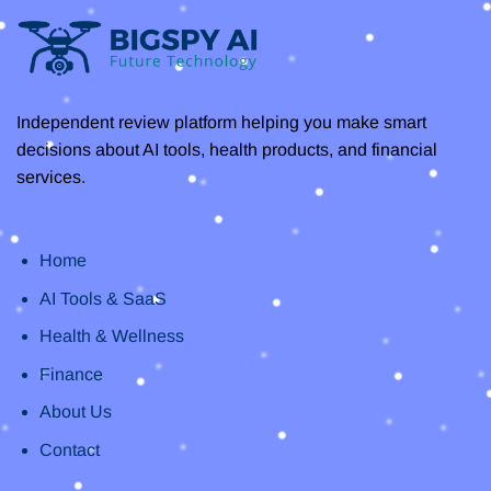
Independent review platform helping you make smart
decisions about AI tools, health products, and financial
services.
Home
AI Tools & SaaS
Health & Wellness
Finance
About Us
Contact