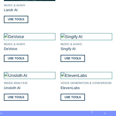
MUSIC & AUDIO
Landr AI
USE TOOLS
MUSIC & AUDIO
MUSIC & AUDIO
DeVoice
Singify AI
USE TOOLS
USE TOOLS
IMAGE ANALYSIS
VOICE GENERATION & CONVERSION
Unsloth AI
ElevenLabs
USE TOOLS
USE TOOLS