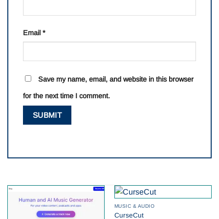
Email
*
Save my name, email, and website in this browser
for the next time I comment.
MUSIC & AUDIO
CurseCut