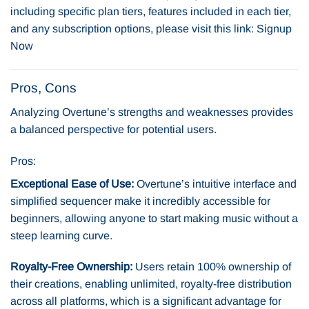
including specific plan tiers, features included in each tier,
and any subscription options, please visit this link:
Signup
Now
Pros, Cons
Analyzing Overtune’s strengths and weaknesses provides
a balanced perspective for potential users.
Pros:
Exceptional Ease of Use:
Overtune’s intuitive interface and
simplified sequencer make it incredibly accessible for
beginners, allowing anyone to start making music without a
steep learning curve.
Royalty-Free Ownership:
Users retain 100% ownership of
their creations, enabling unlimited, royalty-free distribution
across all platforms, which is a significant advantage for