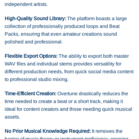
independent artists.
High-Quality Sound Library:
The platform boasts a large
collection of professionally produced loops and Beat
Packs, ensuring that even amateur creations sound
polished and professional.
Flexible Export Options:
The ability to export both master
WAV files and individual stems provides versatility for
different production needs, from quick social media content
to professional studio mixing.
Time-Efficient Creation:
Overtune drastically reduces the
time needed to create a beat or a short track, making it
ideal for content creators and those needing quick musical
assets.
No Prior Musical Knowledge Required:
It removes the
barrier of music theory or instrument proficiency, opening