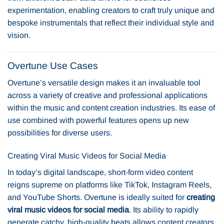
experimentation, enabling creators to craft truly unique and
bespoke instrumentals that reflect their individual style and
vision.
Overtune Use Cases
Overtune’s versatile design makes it an invaluable tool
across a variety of creative and professional applications
within the music and content creation industries. Its ease of
use combined with powerful features opens up new
possibilities for diverse users.
Creating Viral Music Videos for Social Media
In today’s digital landscape, short-form video content
reigns supreme on platforms like TikTok, Instagram Reels,
and YouTube Shorts. Overtune is ideally suited for
creating
viral music videos for social media
. Its ability to rapidly
generate catchy, high-quality beats allows content creators