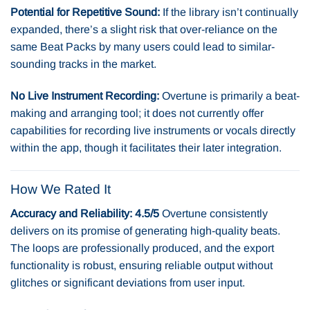
Potential for Repetitive Sound:
If the library isn’t continually
expanded, there’s a slight risk that over-reliance on the
same Beat Packs by many users could lead to similar-
sounding tracks in the market.
No Live Instrument Recording:
Overtune is primarily a beat-
making and arranging tool; it does not currently offer
capabilities for recording live instruments or vocals directly
within the app, though it facilitates their later integration.
How We Rated It
Accuracy and Reliability: 4.5/5
Overtune consistently
delivers on its promise of generating high-quality beats.
The loops are professionally produced, and the export
functionality is robust, ensuring reliable output without
glitches or significant deviations from user input.