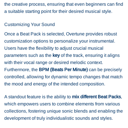
the creative process, ensuring that even beginners can find
a suitable starting point for their desired musical style.
Customizing Your Sound
Once a Beat Pack is selected, Overtune provides robust
customization options to personalize your instrumental.
Users have the flexibility to adjust crucial musical
parameters such as the
key
of the track, ensuring it aligns
with their vocal range or desired melodic context.
Furthermore, the
BPM (Beats Per Minute)
can be precisely
controlled, allowing for dynamic tempo changes that match
the mood and energy of the intended composition.
A standout feature is the ability to
mix different Beat Packs
,
which empowers users to combine elements from various
collections, fostering unique sonic blends and enabling the
development of truly individualistic sounds and styles.