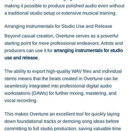
making it possible to produce polished audio even without
a traditional studio setup or extensive musical training.
Arranging Instrumentals for Studio Use and Release
Beyond casual creation, Overtune serves as a powerful
starting point for more professional endeavors. Artists and
producers can use it for
arranging instrumentals for studio
use and release
.
The ability to export high-quality WAV files and individual
stems means that the beats created in Overtune can be
seamlessly integrated into professional digital audio
workstations (DAWs) for further mixing, mastering, and
vocal recording.
This makes Overtune an excellent tool for quickly laying
down foundational tracks or demoing song ideas before
committing to full studio production, saving valuable time