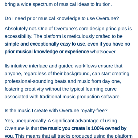
bring a wide spectrum of musical ideas to fruition.
Do I need prior musical knowledge to use Overtune?
Absolutely not. One of Overtune’s core design principles is
accessibility. The platform is meticulously crafted to be
simple and exceptionally easy to use, even if you have no
prior musical knowledge or experience
whatsoever.
Its intuitive interface and guided workflows ensure that
anyone, regardless of their background, can start creating
professional-sounding beats and music from day one,
fostering creativity without the typical learning curve
associated with traditional music production software.
Is the music I create with Overtune royalty-free?
Yes, unequivocally. A significant advantage of using
Overtune is that
the music you create is 100% owned by
you
. This means that all tracks produced using the platform