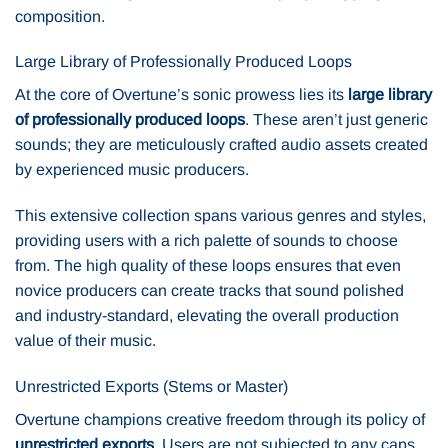
composition.
Large Library of Professionally Produced Loops
At the core of Overtune’s sonic prowess lies its
large library
of professionally produced loops
. These aren’t just generic
sounds; they are meticulously crafted audio assets created
by experienced music producers.
This extensive collection spans various genres and styles,
providing users with a rich palette of sounds to choose
from. The high quality of these loops ensures that even
novice producers can create tracks that sound polished
and industry-standard, elevating the overall production
value of their music.
Unrestricted Exports (Stems or Master)
Overtune champions creative freedom through its policy of
unrestricted exports
. Users are not subjected to any caps,