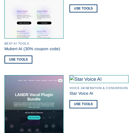
USE TOOLS
BEST AI TOOLS
Mubert AI (30% coupon code)
USE TOOLS
VOICE GENERATION & CONVERSION
Star Voice AI
USE TOOLS