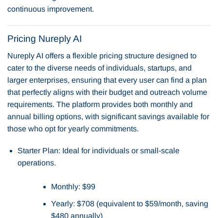
continuous improvement.
Pricing Nureply AI
Nureply AI offers a flexible pricing structure designed to
cater to the diverse needs of individuals, startups, and
larger enterprises, ensuring that every user can find a plan
that perfectly aligns with their budget and outreach volume
requirements. The platform provides both monthly and
annual billing options, with significant savings available for
those who opt for yearly commitments.
Starter Plan: Ideal for individuals or small-scale
operations.
Monthly: $99
Yearly: $708 (equivalent to $59/month, saving
$480 annually)