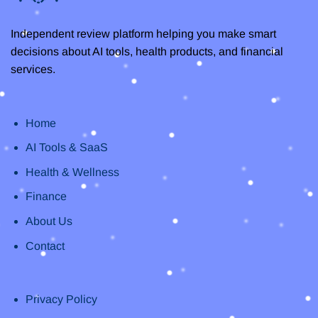
Independent review platform helping you make smart
decisions about AI tools, health products, and financial
services.
Home
AI Tools & SaaS
Health & Wellness
Finance
About Us
Contact
Privacy Policy