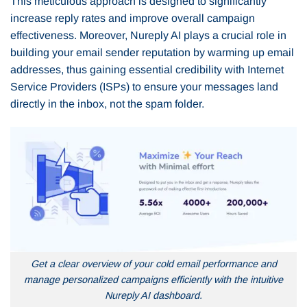
This meticulous approach is designed to significantly
increase reply rates and improve overall campaign
effectiveness. Moreover, Nureply AI plays a crucial role in
building your email sender reputation by warming up email
addresses, thus gaining essential credibility with Internet
Service Providers (ISPs) to ensure your messages land
directly in the inbox, not the spam folder.
Get a clear overview of your cold email performance and
manage personalized campaigns efficiently with the intuitive
Nureply AI dashboard.