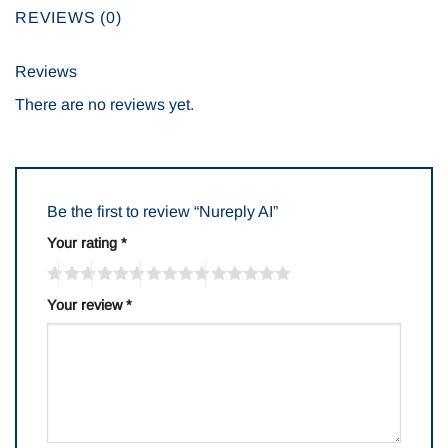
REVIEWS (0)
Reviews
There are no reviews yet.
Be the first to review “Nureply AI”
Your rating
*
Your review
*