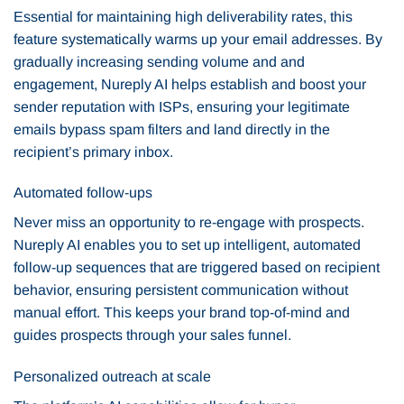
Essential for maintaining high deliverability rates, this
feature systematically warms up your email addresses. By
gradually increasing sending volume and and
engagement, Nureply AI helps establish and boost your
sender reputation with ISPs, ensuring your legitimate
emails bypass spam filters and land directly in the
recipient’s primary inbox.
Automated follow-ups
Never miss an opportunity to re-engage with prospects.
Nureply AI enables you to set up intelligent, automated
follow-up sequences that are triggered based on recipient
behavior, ensuring persistent communication without
manual effort. This keeps your brand top-of-mind and
guides prospects through your sales funnel.
Personalized outreach at scale