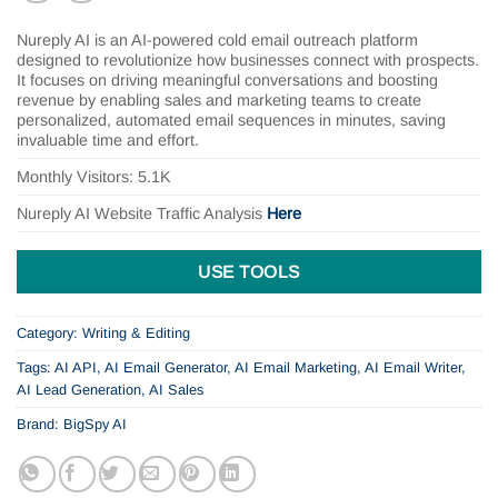
Nureply AI is an AI-powered cold email outreach platform
designed to revolutionize how businesses connect with prospects.
It focuses on driving meaningful conversations and boosting
revenue by enabling sales and marketing teams to create
personalized, automated email sequences in minutes, saving
invaluable time and effort.
Monthly Visitors: 5.1K
Nureply AI
Website Traffic Analysis
Here
USE TOOLS
Category:
Writing & Editing
Tags:
AI API
,
AI Email Generator
,
AI Email Marketing
,
AI Email Writer
,
AI Lead Generation
,
AI Sales
Brand:
BigSpy AI