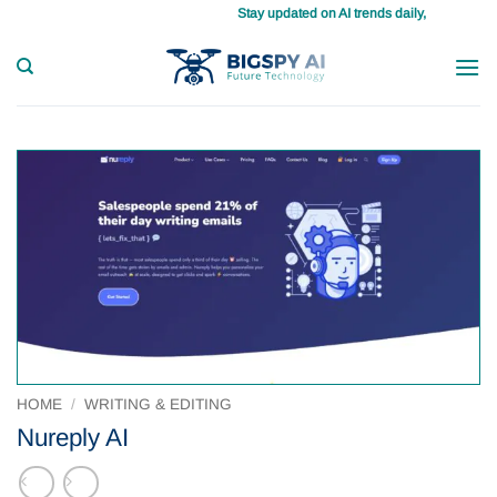
Skip
Stay updated on AI trends daily, master your tasks with 
to
content
HOME
/
WRITING & EDITING
Nureply AI