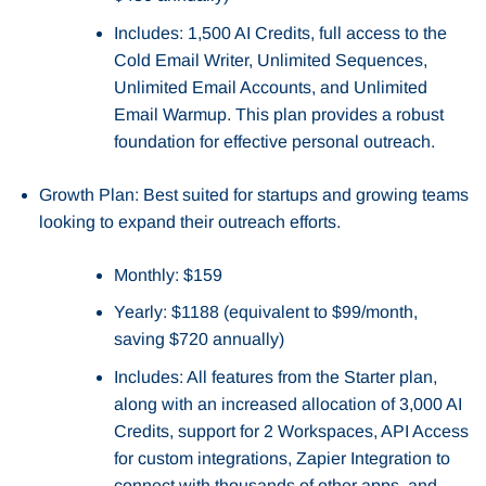
Includes: 1,500 AI Credits, full access to the
Cold Email Writer, Unlimited Sequences,
Unlimited Email Accounts, and Unlimited
Email Warmup. This plan provides a robust
foundation for effective personal outreach.
Growth Plan: Best suited for startups and growing teams
looking to expand their outreach efforts.
Monthly: $159
Yearly: $1188 (equivalent to $99/month,
saving $720 annually)
Includes: All features from the Starter plan,
along with an increased allocation of 3,000 AI
Credits, support for 2 Workspaces, API Access
for custom integrations, Zapier Integration to
connect with thousands of other apps, and