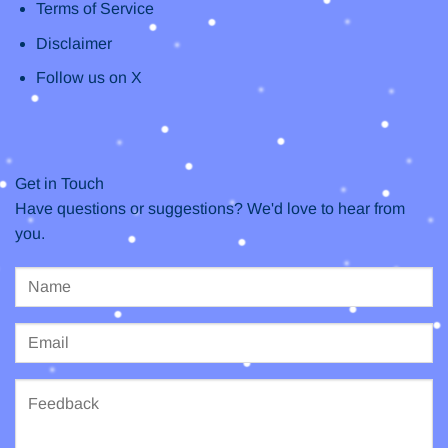
Terms of Service
Disclaimer
Follow us on X
Get in Touch
Have questions or suggestions? We'd love to hear from
you.