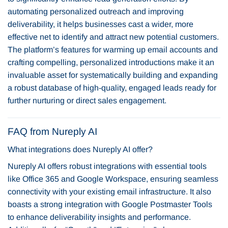
automating personalized outreach and improving
deliverability, it helps businesses cast a wider, more
effective net to identify and attract new potential customers.
The platform’s features for warming up email accounts and
crafting compelling, personalized introductions make it an
invaluable asset for systematically building and expanding
a robust database of high-quality, engaged leads ready for
further nurturing or direct sales engagement.
FAQ from Nureply AI
What integrations does Nureply AI offer?
Nureply AI offers robust integrations with essential tools
like Office 365 and Google Workspace, ensuring seamless
connectivity with your existing email infrastructure. It also
boasts a strong integration with Google Postmaster Tools
to enhance deliverability insights and performance.