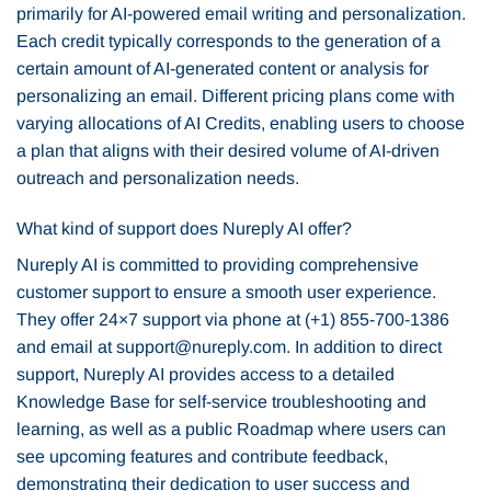
primarily for AI-powered email writing and personalization.
Each credit typically corresponds to the generation of a
certain amount of AI-generated content or analysis for
personalizing an email. Different pricing plans come with
varying allocations of AI Credits, enabling users to choose
a plan that aligns with their desired volume of AI-driven
outreach and personalization needs.
What kind of support does Nureply AI offer?
Nureply AI is committed to providing comprehensive
customer support to ensure a smooth user experience.
They offer 24×7 support via phone at (+1) 855-700-1386
and email at support@nureply.com. In addition to direct
support, Nureply AI provides access to a detailed
Knowledge Base for self-service troubleshooting and
learning, as well as a public Roadmap where users can
see upcoming features and contribute feedback,
demonstrating their dedication to user success and