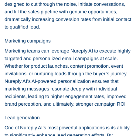
designed to cut through the noise, initiate conversations,
and fill the sales pipeline with genuine opportunities,
dramatically increasing conversion rates from initial contact
to qualified lead.
Marketing campaigns
Marketing teams can leverage Nureply AI to execute highly
targeted and personalized email campaigns at scale.
Whether for product launches, content promotion, event
invitations, or nurturing leads through the buyer’s journey,
Nureply AI’s AI-powered personalization ensures that
marketing messages resonate deeply with individual
recipients, leading to higher engagement rates, improved
brand perception, and ultimately, stronger campaign ROI.
Lead generation
One of Nureply AI’s most powerful applications is its ability
to significantly enhance lead generation efforts. By