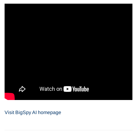
Visit
BigSpy AI
homepage