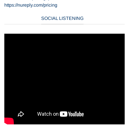
https://nureply.com/pricing
SOCIAL LISTENING