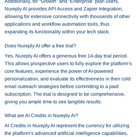
Additionally, for “Growth” and “Enterprise” plan users,
Nureply AI provides API Access and Zapier Integration,
allowing for extensive connectivity with thousands of other
applications and workflow automation tools, thus
expanding its functionality within your tech stack.
Does Nureply AI offer a free trial?
Yes, Nureply AI offers a generous free 14-day trial period.
This allows prospective users to fully explore the platform’s
core features, experience the power of AI-powered
personalization, and evaluate its effectiveness in their cold
email outreach strategies before committing to a paid
subscription. The trial is designed to be comprehensive,
giving you ample time to see tangible results.
What are AI Credits in Nureply AI?
AI Credits in Nureply AI represent the currency for utilizing
the platform’s advanced artificial intelligence capabilities,