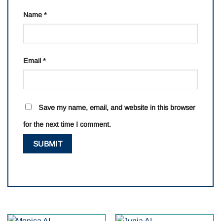
Name
*
Email
*
Save my name, email, and website in this browser
for the next time I comment.