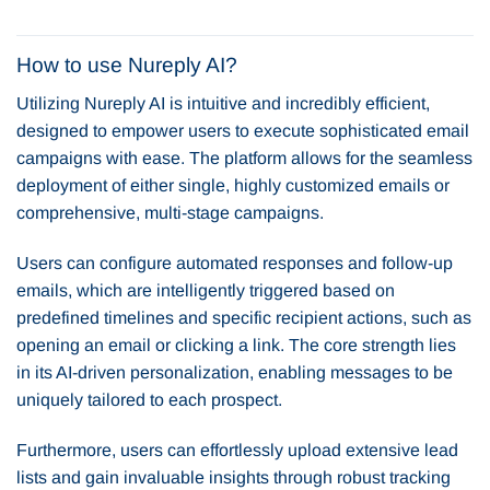
How to use Nureply AI?
Utilizing Nureply AI is intuitive and incredibly efficient,
designed to empower users to execute sophisticated email
campaigns with ease. The platform allows for the seamless
deployment of either single, highly customized emails or
comprehensive, multi-stage campaigns.
Users can configure automated responses and follow-up
emails, which are intelligently triggered based on
predefined timelines and specific recipient actions, such as
opening an email or clicking a link. The core strength lies
in its AI-driven personalization, enabling messages to be
uniquely tailored to each prospect.
Furthermore, users can effortlessly upload extensive lead
lists and gain invaluable insights through robust tracking