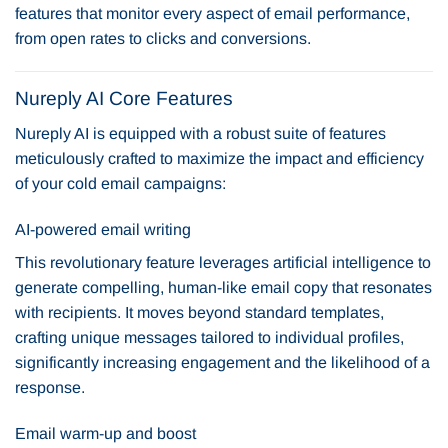
features that monitor every aspect of email performance,
from open rates to clicks and conversions.
Nureply AI Core Features
Nureply AI is equipped with a robust suite of features
meticulously crafted to maximize the impact and efficiency
of your cold email campaigns:
AI-powered email writing
This revolutionary feature leverages artificial intelligence to
generate compelling, human-like email copy that resonates
with recipients. It moves beyond standard templates,
crafting unique messages tailored to individual profiles,
significantly increasing engagement and the likelihood of a
response.
Email warm-up and boost