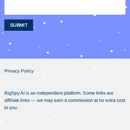
Privacy Policy
BigSpy AI is an independent platform. Some links are
affiliate links — we may earn a commission at no extra cost
to you.