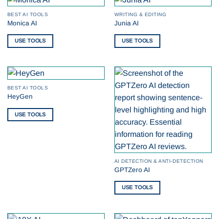
BEST AI TOOLS
WRITING & EDITING
Monica AI
Junia AI
USE TOOLS
USE TOOLS
BEST AI TOOLS
HeyGen
USE TOOLS
AI DETECTION & ANTI-DETECTION
GPTZero AI
USE TOOLS