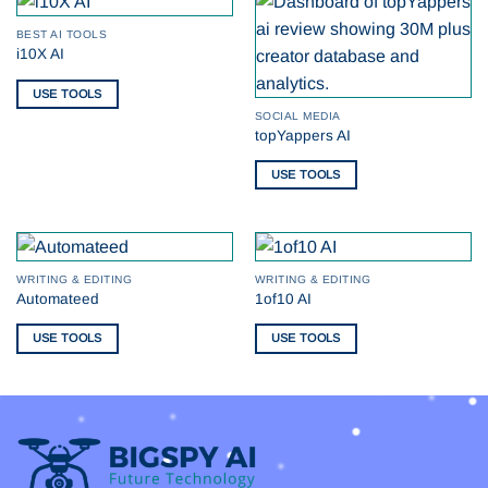
BEST AI TOOLS
i10X AI
USE TOOLS
SOCIAL MEDIA
topYappers AI
USE TOOLS
WRITING & EDITING
WRITING & EDITING
Automateed
1of10 AI
USE TOOLS
USE TOOLS