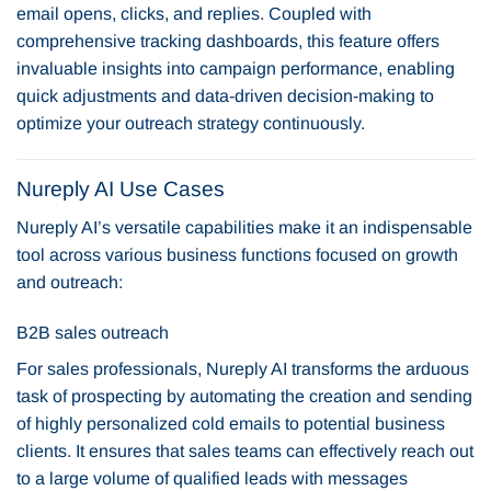
email opens, clicks, and replies. Coupled with
comprehensive tracking dashboards, this feature offers
invaluable insights into campaign performance, enabling
quick adjustments and data-driven decision-making to
optimize your outreach strategy continuously.
Nureply AI Use Cases
Nureply AI’s versatile capabilities make it an indispensable
tool across various business functions focused on growth
and outreach:
B2B sales outreach
For sales professionals, Nureply AI transforms the arduous
task of prospecting by automating the creation and sending
of highly personalized cold emails to potential business
clients. It ensures that sales teams can effectively reach out
to a large volume of qualified leads with messages