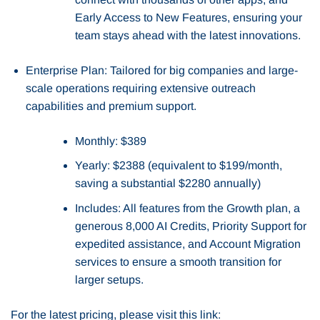
Early Access to New Features, ensuring your
team stays ahead with the latest innovations.
Enterprise Plan: Tailored for big companies and large-
scale operations requiring extensive outreach
capabilities and premium support.
Monthly: $389
Yearly: $2388 (equivalent to $199/month,
saving a substantial $2280 annually)
Includes: All features from the Growth plan, a
generous 8,000 AI Credits, Priority Support for
expedited assistance, and Account Migration
services to ensure a smooth transition for
larger setups.
For the latest pricing, please visit this link: