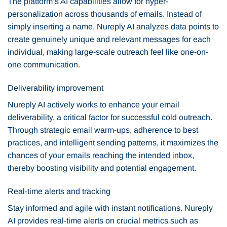
The platform’s AI capabilities allow for hyper-
personalization across thousands of emails. Instead of
simply inserting a name, Nureply AI analyzes data points to
create genuinely unique and relevant messages for each
individual, making large-scale outreach feel like one-on-
one communication.
Deliverability improvement
Nureply AI actively works to enhance your email
deliverability, a critical factor for successful cold outreach.
Through strategic email warm-ups, adherence to best
practices, and intelligent sending patterns, it maximizes the
chances of your emails reaching the intended inbox,
thereby boosting visibility and potential engagement.
Real-time alerts and tracking
Stay informed and agile with instant notifications. Nureply
AI provides real-time alerts on crucial metrics such as