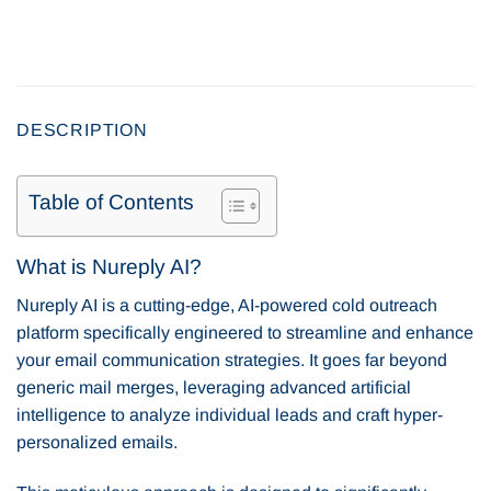
DESCRIPTION
Table of Contents
What is Nureply AI?
Nureply AI is a cutting-edge, AI-powered cold outreach
platform specifically engineered to streamline and enhance
your email communication strategies. It goes far beyond
generic mail merges, leveraging advanced artificial
intelligence to analyze individual leads and craft hyper-
personalized emails.