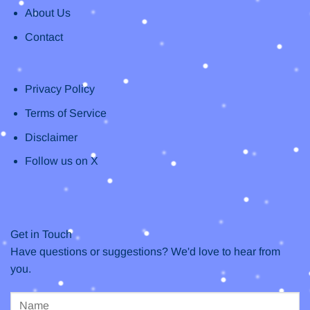
About Us
Contact
Privacy Policy
Terms of Service
Disclaimer
Follow us on X
Get in Touch
Have questions or suggestions? We'd love to hear from
you.