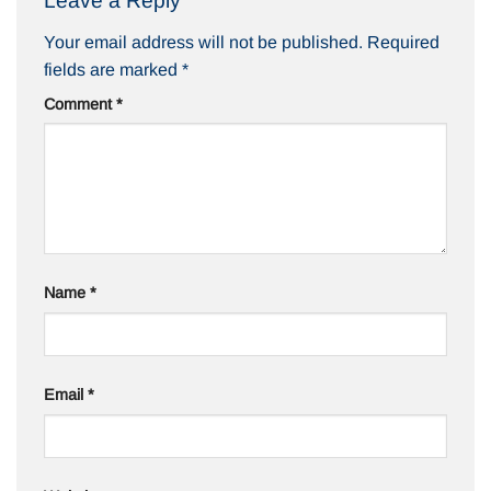
Leave a Reply
Your email address will not be published.
Required
fields are marked
*
Comment
*
Name
*
Email
*