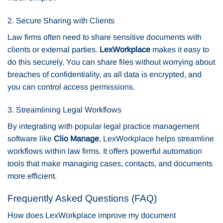
2. Secure Sharing with Clients
Law firms often need to share sensitive documents with
clients or external parties.
LexWorkplace
makes it easy to
do this securely. You can share files without worrying about
breaches of confidentiality, as all data is encrypted, and
you can control access permissions.
3. Streamlining Legal Workflows
By integrating with popular legal practice management
software like
Clio Manage
, LexWorkplace helps streamline
workflows within law firms. It offers powerful automation
tools that make managing cases, contacts, and documents
more efficient.
Frequently Asked Questions (FAQ)
How does LexWorkplace improve my document