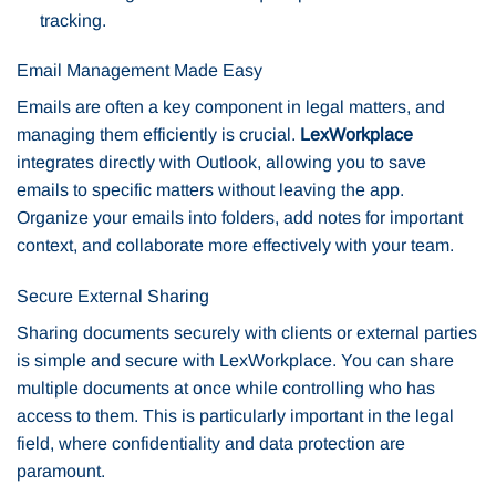
tracking.
Email Management Made Easy
Emails are often a key component in legal matters, and
managing them efficiently is crucial.
LexWorkplace
integrates directly with Outlook, allowing you to save
emails to specific matters without leaving the app.
Organize your emails into folders, add notes for important
context, and collaborate more effectively with your team.
Secure External Sharing
Sharing documents securely with clients or external parties
is simple and secure with LexWorkplace. You can share
multiple documents at once while controlling who has
access to them. This is particularly important in the legal
field, where confidentiality and data protection are
paramount.