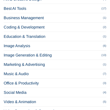
Best AI Tools
(17)
Business Management
(1)
Coding & Development
(2)
Education & Translation
(1)
Image Analysis
(6)
Image Generation & Editing
(13)
Marketing & Advertising
(1)
Music & Audio
(7)
Office & Productivity
(3)
Social Media
(4)
Video & Animation
(5)