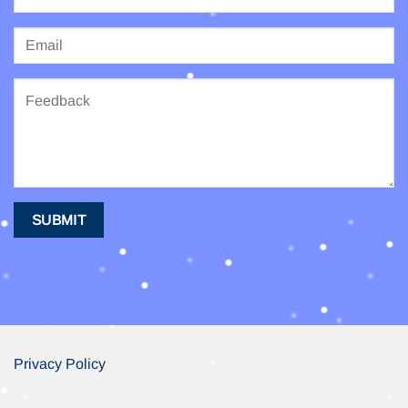
Privacy Policy