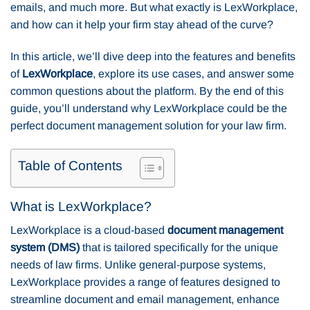
emails, and much more. But what exactly is LexWorkplace,
and how can it help your firm stay ahead of the curve?
In this article, we’ll dive deep into the features and benefits
of
LexWorkplace
, explore its use cases, and answer some
common questions about the platform. By the end of this
guide, you’ll understand why LexWorkplace could be the
perfect document management solution for your law firm.
Table of Contents
What is LexWorkplace?
LexWorkplace is a cloud-based
document management
system (DMS)
that is tailored specifically for the unique
needs of law firms. Unlike general-purpose systems,
LexWorkplace provides a range of features designed to
streamline document and email management, enhance