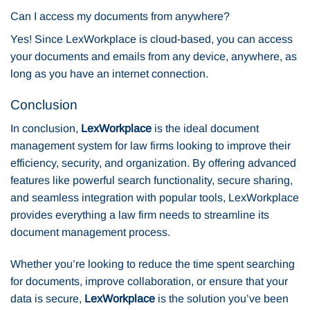
Can I access my documents from anywhere?
Yes! Since LexWorkplace is cloud-based, you can access
your documents and emails from any device, anywhere, as
long as you have an internet connection.
Conclusion
In conclusion,
LexWorkplace
is the ideal document
management system for law firms looking to improve their
efficiency, security, and organization. By offering advanced
features like powerful search functionality, secure sharing,
and seamless integration with popular tools, LexWorkplace
provides everything a law firm needs to streamline its
document management process.
Whether you’re looking to reduce the time spent searching
for documents, improve collaboration, or ensure that your
data is secure,
LexWorkplace
is the solution you’ve been