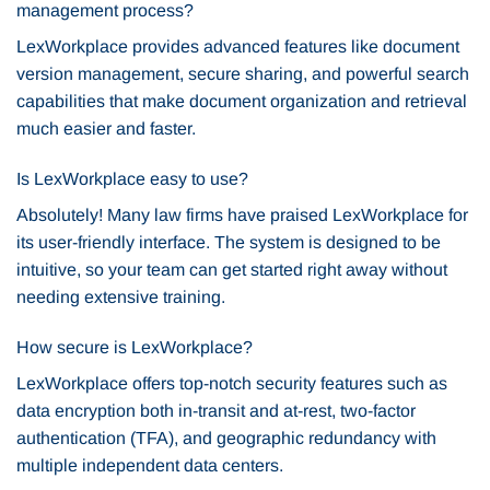
management process?
LexWorkplace provides advanced features like document
version management, secure sharing, and powerful search
capabilities that make document organization and retrieval
much easier and faster.
Is LexWorkplace easy to use?
Absolutely! Many law firms have praised LexWorkplace for
its user-friendly interface. The system is designed to be
intuitive, so your team can get started right away without
needing extensive training.
How secure is LexWorkplace?
LexWorkplace offers top-notch security features such as
data encryption both in-transit and at-rest, two-factor
authentication (TFA), and geographic redundancy with
multiple independent data centers.