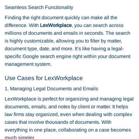
Seamless Search Functionality
Finding the right document quickly can make all the
difference. With
LexWorkplace
, you can search across
millions of documents and emails in seconds. The search
is highly customizable, allowing you to filter by matter,
document type, date, and more. It’s like having a legal-
specific Google search engine right within your document
management system.
Use Cases for LexWorkplace
1. Managing Legal Documents and Emails
LexWorkplace is perfect for organizing and managing legal
documents, emails, and notes by client or matter. It helps
law firms stay organized, even when dealing with complex
cases that involve thousands of documents. With
everything in one place, collaborating on a case becomes
much simpler.