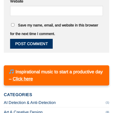
Website
Save my name, email, and website in this browser
for the next time I comment.
Inspirational music to start a productive day
–
Click here
CATEGORIES
AI Detection & Anti-Detection
(1)
Art & Creative Design
(8)