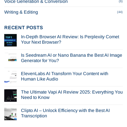
Voice Generation & Conversion
(6)
Writing & Editing
(44)
RECENT POSTS
In-Depth Browser AI Review: Is Perplexity Comet
Your Next Browser?
No
Comments
Is Seedream AI or Nano Banana the Best AI Image
on
In-
Generator for You?
Depth
Browser
No
AI
Comments
ElevenLabs AI Transform Your Content with
Review:
on
Is
Is
Human Like Audio
Perplexity
Seedream
Comet
AI
No
Your
or
Comments
The Ultimate Vapi AI Review 2025: Everything You
Next
Nano
on
Browser?
Banana
ElevenLabs
Need to Know
the
AI
Best
Transform
No
AI
Your
Comments
Clipto AI – Unlock Efficiency with the Best AI
Image
Content
on
Generator
with
The
Transcription
for
Human
Ultimate
You?
Like
Vapi
No
Audio
AI
Comments