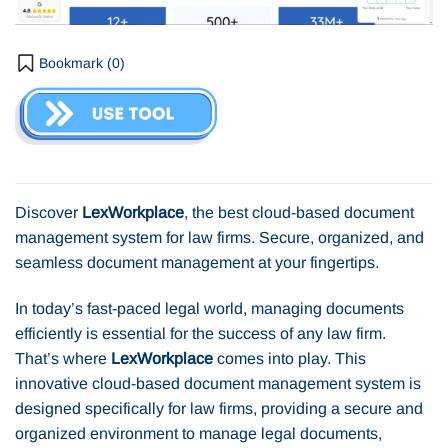
Bookmark (
0
)
Discover
LexWorkplace
, the best cloud-based document
management system for law firms. Secure, organized, and
seamless document management at your fingertips.
In today’s fast-paced legal world, managing documents
efficiently is essential for the success of any law firm.
That’s where
LexWorkplace
comes into play. This
innovative cloud-based document management system is
designed specifically for law firms, providing a secure and
organized environment to manage legal documents,