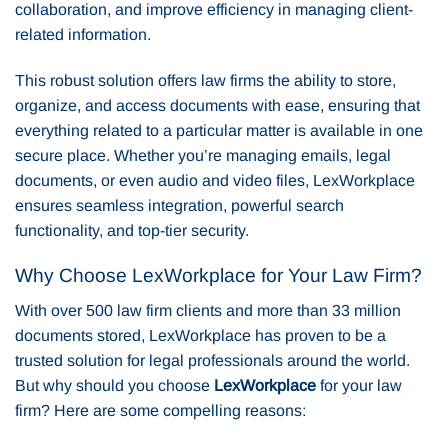
collaboration, and improve efficiency in managing client-
related information.
This robust solution offers law firms the ability to store,
organize, and access documents with ease, ensuring that
everything related to a particular matter is available in one
secure place. Whether you’re managing emails, legal
documents, or even audio and video files, LexWorkplace
ensures seamless integration, powerful search
functionality, and top-tier security.
Why Choose LexWorkplace for Your Law Firm?
With over 500 law firm clients and more than 33 million
documents stored, LexWorkplace has proven to be a
trusted solution for legal professionals around the world.
But why should you choose
LexWorkplace
for your law
firm? Here are some compelling reasons: