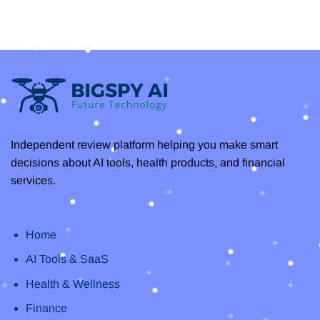
Review
on
2025:
Clipto
Everything
AI
You
–
Need
Unlock
to
Efficiency
Know
with
the
Best
AI
Transcription
Independent review platform helping you make smart
decisions about AI tools, health products, and financial
services.
Home
AI Tools & SaaS
Health & Wellness
Finance