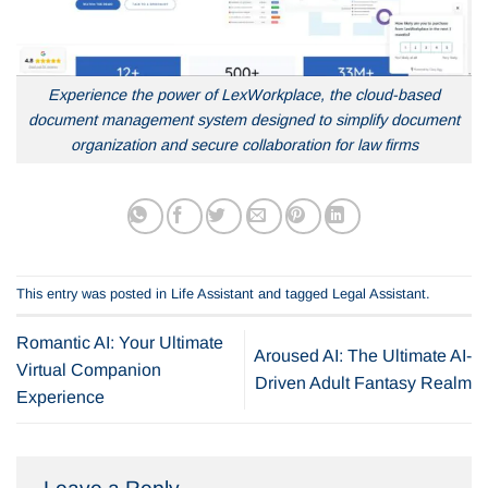
Experience the power of LexWorkplace, the cloud-based
document management system designed to simplify document
organization and secure collaboration for law firms
This entry was posted in
Life Assistant
and tagged
Legal Assistant
.
Romantic AI: Your Ultimate
Aroused AI: The Ultimate AI-
Virtual Companion
Driven Adult Fantasy Realm
Experience