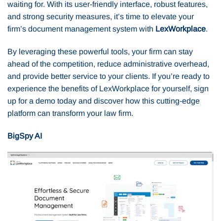
waiting for. With its user-friendly interface, robust features,
and strong security measures, it’s time to elevate your
firm’s document management system with
LexWorkplace
.
By leveraging these powerful tools, your firm can stay
ahead of the competition, reduce administrative overhead,
and provide better service to your clients. If you’re ready to
experience the benefits of LexWorkplace for yourself, sign
up for a demo today and discover how this cutting-edge
platform can transform your law firm.
BigSpy AI