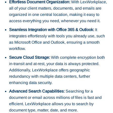
Effortless Document Organization:
With LexWorkplace,
all of your client matters, documents, and emails are
organized in one central location, making it easy to
access everything you need, whenever you need it.
Seamless Integration with Office 365 & Outlook:
It
integrates effortlessly with tools you already use, such
as Microsoft Office and Outlook, ensuring a smooth
workflow.
Secure Cloud Storage:
With complete encryption both
in-transit and at-rest, your data is always protected.
Additionally, LexWorkplace offers geographic
redundancy with multiple data centers, further
enhancing data security.
Advanced Search Capabilities:
Searching for a
document or email across millions of files is fast and
efficient. LexWorkplace allows you to search by
document type, matter, date, and more.