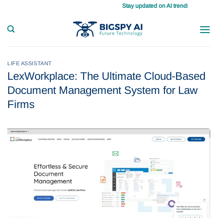
Skip
Stay updated on AI trends daily, master your ta
to
content
LIFE ASSISTANT
LexWorkplace: The Ultimate Cloud-Based
Document Management System for Law
Firms