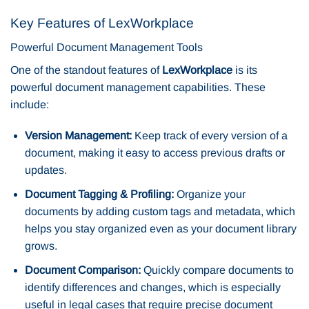
Key Features of LexWorkplace
Powerful Document Management Tools
One of the standout features of
LexWorkplace
is its
powerful document management capabilities. These
include:
Version Management:
Keep track of every version of a
document, making it easy to access previous drafts or
updates.
Document Tagging & Profiling:
Organize your
documents by adding custom tags and metadata, which
helps you stay organized even as your document library
grows.
Document Comparison:
Quickly compare documents to
identify differences and changes, which is especially
useful in legal cases that require precise document