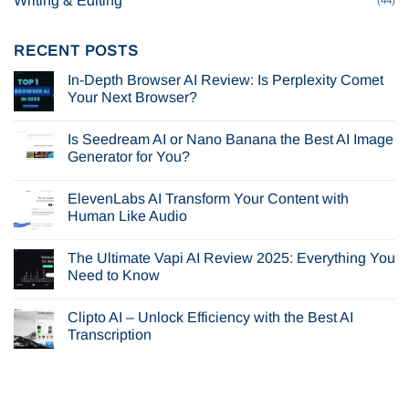
Writing & Editing
RECENT POSTS
In-Depth Browser AI Review: Is Perplexity Comet
Your Next Browser?
No
Comments
Is Seedream AI or Nano Banana the Best AI Image
on
In-
Generator for You?
Depth
Browser
No
AI
Comments
ElevenLabs AI Transform Your Content with
Review:
on
Is
Is
Human Like Audio
Perplexity
Seedream
Comet
AI
No
Your
or
Comments
The Ultimate Vapi AI Review 2025: Everything You
Next
Nano
on
Browser?
Banana
ElevenLabs
Need to Know
the
AI
Best
Transform
No
AI
Your
Comments
Clipto AI – Unlock Efficiency with the Best AI
Image
Content
on
Generator
with
The
Transcription
for
Human
Ultimate
You?
Like
Vapi
No
Audio
AI
Comments
Review
on
2025:
Clipto
Everything
AI