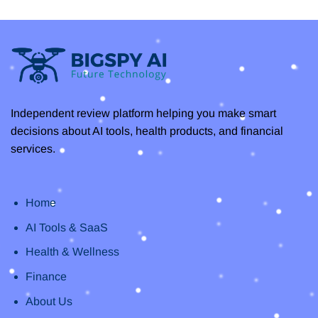
You
–
Need
Unlock
to
Efficiency
Know
with
the
Best
AI
Transcription
Independent review platform helping you make smart
decisions about AI tools, health products, and financial
services.
Home
AI Tools & SaaS
Health & Wellness
Finance
About Us