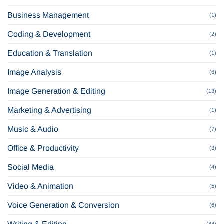
Business Management
(1)
Coding & Development
(2)
Education & Translation
(1)
Image Analysis
(6)
Image Generation & Editing
(13)
Marketing & Advertising
(1)
Music & Audio
(7)
Office & Productivity
(3)
Social Media
(4)
Video & Animation
(5)
Voice Generation & Conversion
(6)
(44)