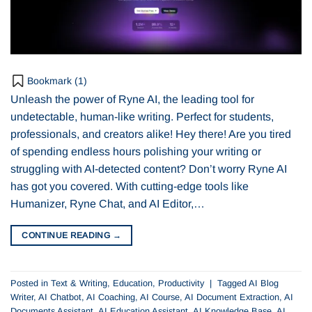
Bookmark (
1
)
Unleash the power of Ryne AI, the leading tool for
undetectable, human-like writing. Perfect for students,
professionals, and creators alike! Hey there! Are you tired
of spending endless hours polishing your writing or
struggling with AI-detected content? Don’t worry Ryne AI
has got you covered. With cutting-edge tools like
Humanizer, Ryne Chat, and AI Editor,…
CONTINUE READING
→
Posted in
Text & Writing
,
Education
,
Productivity
|
Tagged
AI Blog
Writer
,
AI Chatbot
,
AI Coaching
,
AI Course
,
AI Document Extraction
,
AI
Documents Assistant
,
AI Education Assistant
,
AI Knowledge Base
,
AI