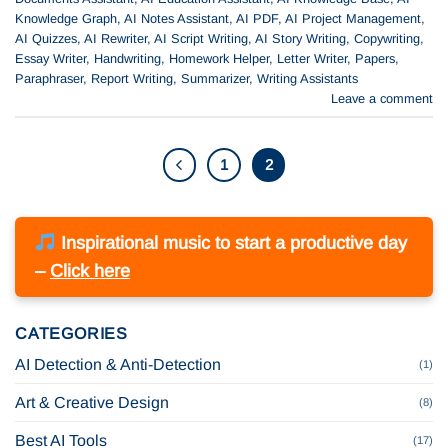
Knowledge Graph
,
AI Notes Assistant
,
AI PDF
,
AI Project Management
,
AI Quizzes
,
AI Rewriter
,
AI Script Writing
,
AI Story Writing
,
Copywriting
,
Essay Writer
,
Handwriting
,
Homework Helper
,
Letter Writer
,
Papers
,
Paraphraser
,
Report Writing
,
Summarizer
,
Writing Assistants
Leave a comment
1
2
Inspirational music to start a productive day
–
Click here
CATEGORIES
AI Detection & Anti-Detection
(1)
Art & Creative Design
(8)
Best AI Tools
(17)