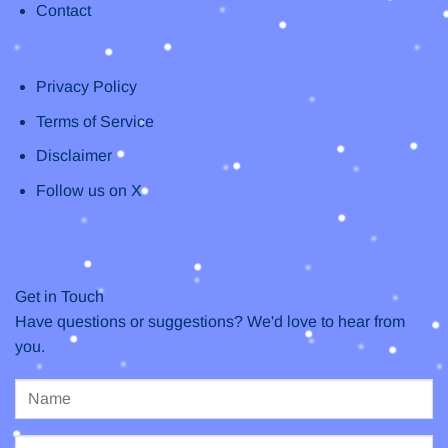
Contact
Privacy Policy
Terms of Service
Disclaimer
Follow us on X
Get in Touch
Have questions or suggestions? We'd love to hear from
you.