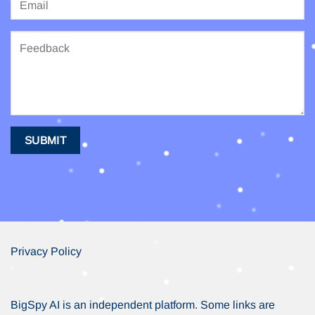
Privacy Policy
BigSpy AI is an independent platform. Some links are