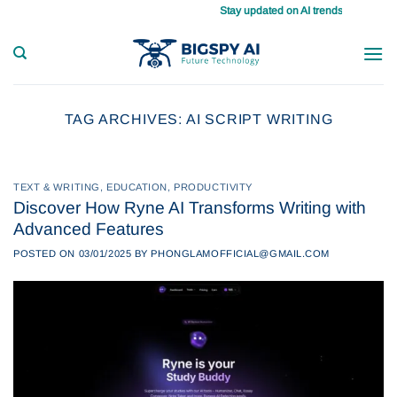
Skip
Stay updated on AI trends daily, master y
to
content
TAG ARCHIVES:
AI SCRIPT WRITING
TEXT & WRITING
,
EDUCATION
,
PRODUCTIVITY
Discover How Ryne AI Transforms Writing with
Advanced Features
POSTED ON
03/01/2025
BY
PHONGLAMOFFICIAL@GMAIL.COM