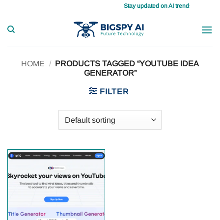
Skip
Stay updated on AI trends daily, maste
to
content
HOME
/
PRODUCTS TAGGED “YOUTUBE IDEA
GENERATOR”
FILTER