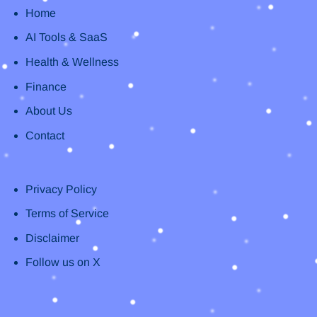
Home
AI Tools & SaaS
Health & Wellness
Finance
About Us
Contact
Privacy Policy
Terms of Service
Disclaimer
Follow us on X