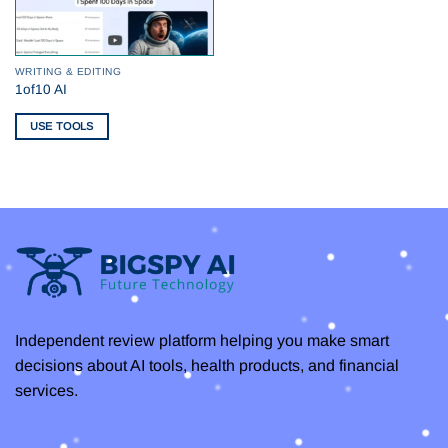
WRITING & EDITING
1of10 AI
USE TOOLS
Independent review platform helping you make smart
decisions about AI tools, health products, and financial
services.