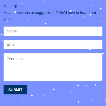
Get in Touch
Have questions or suggestions? We'd love to hear from
you.