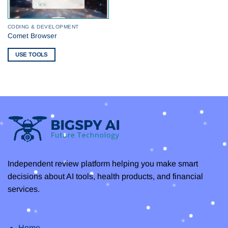
CODING & DEVELOPMENT
Comet Browser
USE TOOLS
Independent review platform helping you make smart
decisions about AI tools, health products, and financial
services.
Home