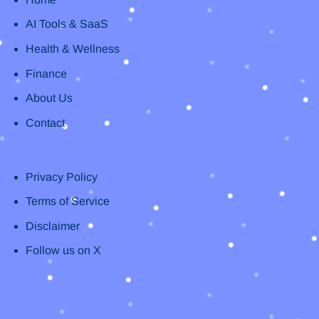
AI Tools & SaaS
Health & Wellness
Finance
About Us
Contact
Privacy Policy
Terms of Service
Disclaimer
Follow us on X