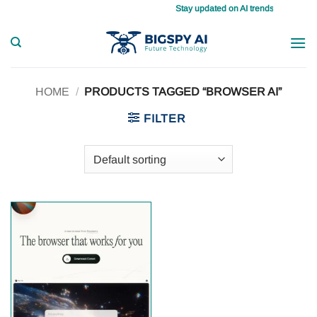
Skip
Stay updated on AI trends daily, master
to
content
HOME
/
PRODUCTS TAGGED “BROWSER AI”
FILTER