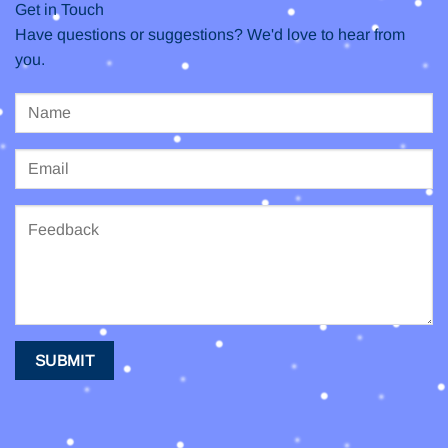
Get in Touch
Have questions or suggestions? We'd love to hear from
you.