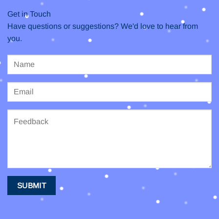
Get in Touch
Have questions or suggestions? We'd love to hear from
you.