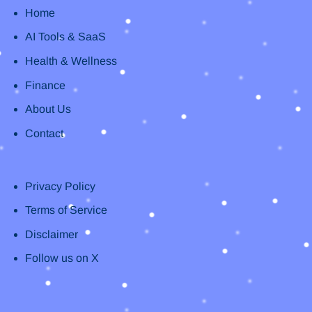
Home
AI Tools & SaaS
Health & Wellness
Finance
About Us
Contact
Privacy Policy
Terms of Service
Disclaimer
Follow us on X