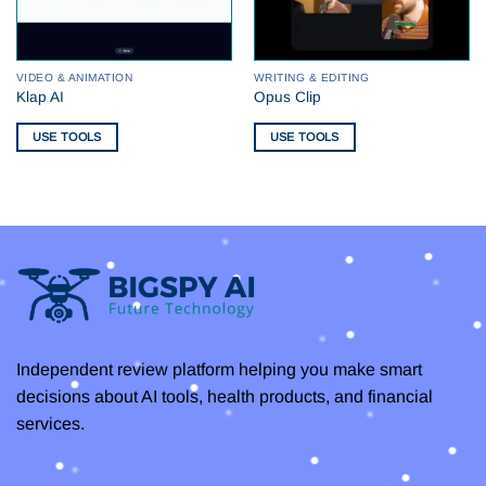
VIDEO & ANIMATION
WRITING & EDITING
Klap AI
Opus Clip
USE TOOLS
USE TOOLS
Independent review platform helping you make smart
decisions about AI tools, health products, and financial
services.