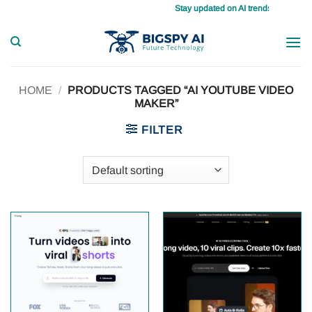
Skip
Stay updated on AI trends daily, master
to
content
HOME
/
PRODUCTS TAGGED “AI YOUTUBE VIDEO
MAKER”
FILTER