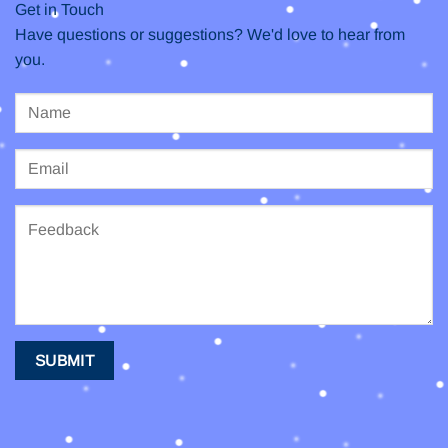
Get in Touch
Have questions or suggestions? We'd love to hear from
you.