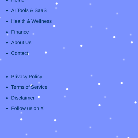
AI Tools & SaaS
Health & Wellness
Finance
About Us
Contact
Privacy Policy
Terms of Service
Disclaimer
Follow us on X