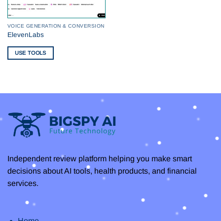
VOICE GENERATION & CONVERSION
ElevenLabs
USE TOOLS
Independent review platform helping you make smart
decisions about AI tools, health products, and financial
services.
Home