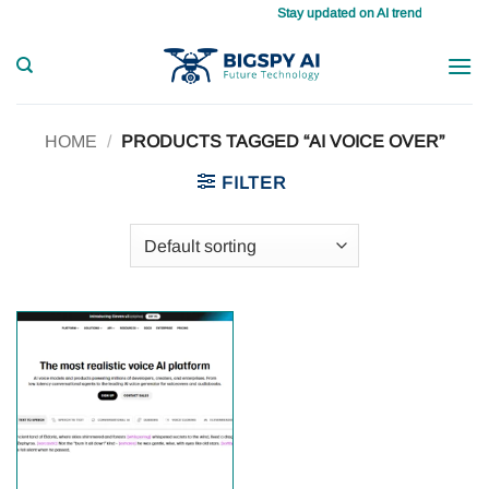
Skip
Stay updated on AI trends daily, maste
to
content
HOME
/
PRODUCTS TAGGED “AI VOICE OVER”
FILTER