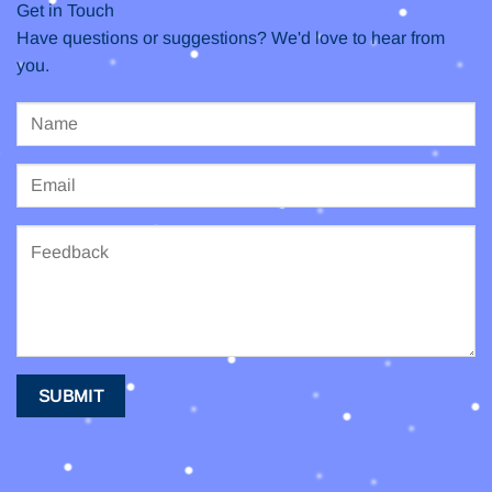
Get in Touch
Have questions or suggestions? We'd love to hear from
you.