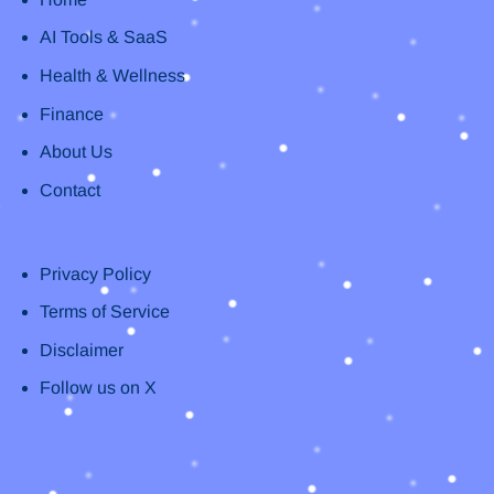
AI Tools & SaaS
Health & Wellness
Finance
About Us
Contact
Privacy Policy
Terms of Service
Disclaimer
Follow us on X