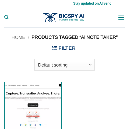
Skip
Stay updated on AI trends daily, maste
to
content
HOME
/
PRODUCTS TAGGED “AI NOTE TAKER”
FILTER