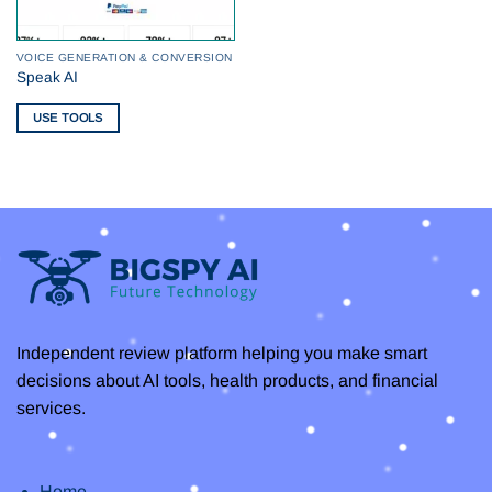
VOICE GENERATION & CONVERSION
Speak AI
USE TOOLS
Independent review platform helping you make smart
decisions about AI tools, health products, and financial
services.
Home