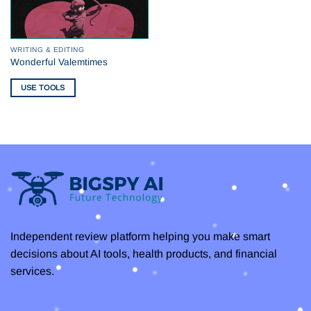
WRITING & EDITING
Wonderful Valemtimes
USE TOOLS
Independent review platform helping you make smart
decisions about AI tools, health products, and financial
services.