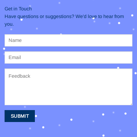
Get in Touch
Have questions or suggestions? We'd love to hear from
you.