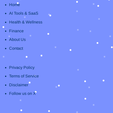
Home
AI Tools & SaaS
Health & Wellness
Finance
About Us
Contact
Privacy Policy
Terms of Service
Disclaimer
Follow us on X