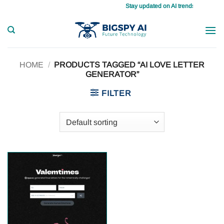
Skip
Stay updated on AI trends daily, maste
to
content
HOME
/
PRODUCTS TAGGED “AI LOVE LETTER
GENERATOR”
FILTER